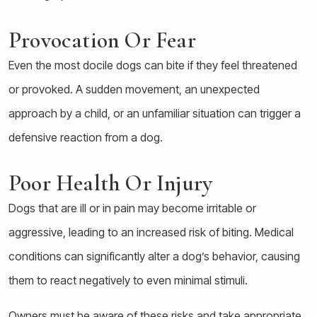
Provocation Or Fear
Even the most docile dogs can bite if they feel threatened
or provoked. A sudden movement, an unexpected
approach by a child, or an unfamiliar situation can trigger a
defensive reaction from a dog.
Poor Health Or Injury
Dogs that are ill or in pain may become irritable or
aggressive, leading to an increased risk of biting. Medical
conditions can significantly alter a dog’s behavior, causing
them to react negatively to even minimal stimuli.
Owners must be aware of these risks and take appropriate