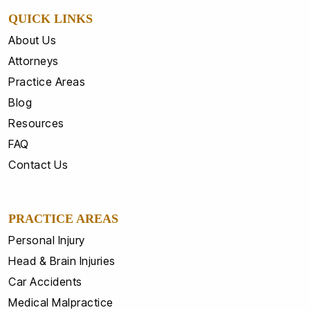
QUICK LINKS
About Us
Attorneys
Practice Areas
Blog
Resources
FAQ
Contact Us
PRACTICE AREAS
Personal Injury
Head & Brain Injuries
Car Accidents
Medical Malpractice