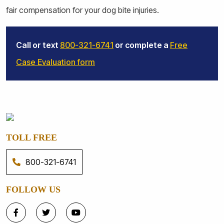
fair compensation for your dog bite injuries.
Call or text
800-321-6741
or complete a
Free
Case Evaluation form
TOLL FREE
800-321-6741
FOLLOW US