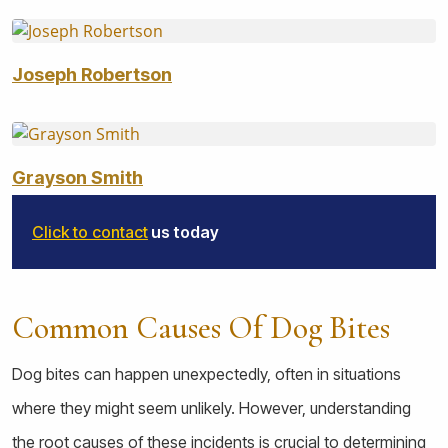
Joseph Robertson
Grayson Smith
Click to contact
us today
Common Causes Of Dog Bites
Dog bites can happen unexpectedly, often in situations
where they might seem unlikely. However, understanding
the root causes of these incidents is crucial to determining