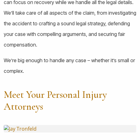
can focus on recovery while we handle all the legal details.
We’ll take care of all aspects of the claim, from investigating
the accident to crafting a sound legal strategy, defending
your case with compelling arguments, and securing fair
compensation.
We’re big enough to handle any case – whether it’s small or
complex.
Meet Your Personal Injury
Attorneys