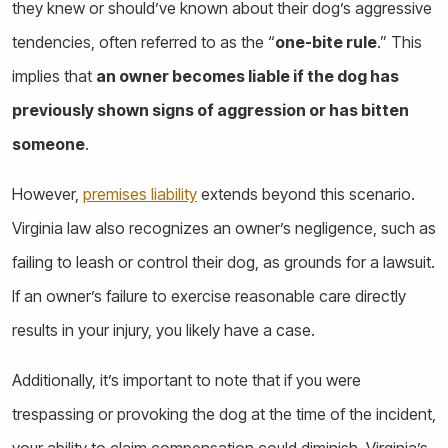
they knew or should’ve known about their dog’s aggressive
tendencies, often referred to as the “
one-bite rule
.” This
implies that
an owner becomes liable if the dog has
previously shown signs of aggression or has bitten
someone
.
However,
premises liability
extends beyond this scenario.
Virginia law also recognizes an owner’s negligence, such as
failing to leash or control their dog, as grounds for a lawsuit.
If an owner’s failure to exercise reasonable care directly
results in your injury, you likely have a case.
Additionally, it’s important to note that if you were
trespassing or provoking the dog at the time of the incident,
your ability to claim compensation could diminish. Virginia’s