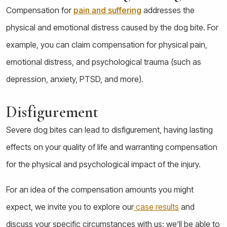
Compensation for
pain and suffering
addresses the
physical and emotional distress caused by the dog bite. For
example, you can claim compensation for physical pain,
emotional distress, and psychological trauma (such as
depression, anxiety, PTSD, and more).
Disfigurement
Severe dog bites can lead to disfigurement, having lasting
effects on your quality of life and warranting compensation
for the physical and psychological impact of the injury.
For an idea of the compensation amounts you might
expect, we invite you to explore our
case results
and
discuss your specific circumstances with us: we’ll be able to