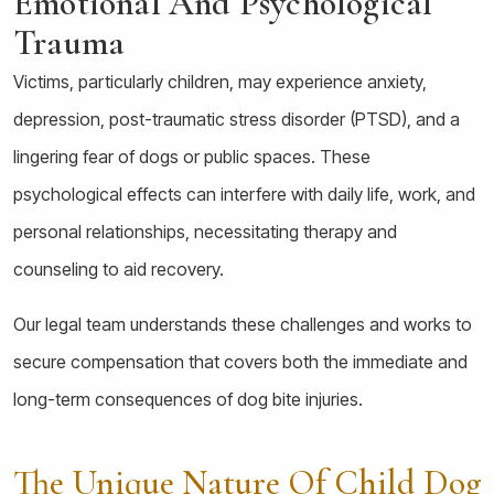
Emotional And Psychological
Trauma
Victims, particularly children, may experience anxiety,
depression, post-traumatic stress disorder (PTSD), and a
lingering fear of dogs or public spaces. These
psychological effects can interfere with daily life, work, and
personal relationships, necessitating therapy and
counseling to aid recovery.
Our legal team understands these challenges and works to
secure compensation that covers both the immediate and
long-term consequences of dog bite injuries.
The Unique Nature Of Child Dog