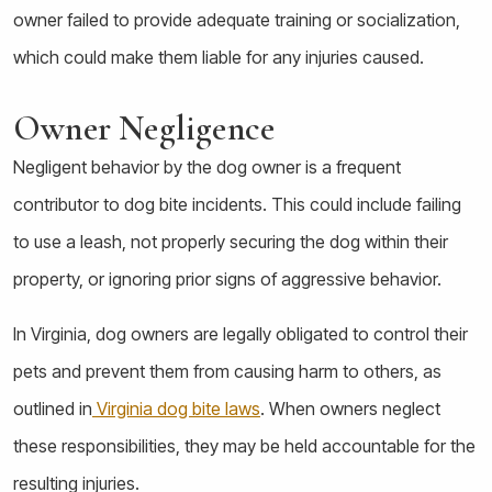
owner failed to provide adequate training or socialization,
which could make them liable for any injuries caused.
Owner Negligence
Negligent behavior by the dog owner is a frequent
contributor to dog bite incidents. This could include failing
to use a leash, not properly securing the dog within their
property, or ignoring prior signs of aggressive behavior.
In Virginia, dog owners are legally obligated to control their
pets and prevent them from causing harm to others, as
outlined in
Virginia dog bite laws
. When owners neglect
these responsibilities, they may be held accountable for the
resulting injuries.