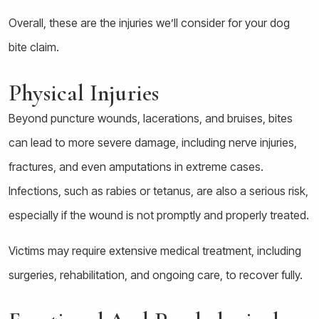
Overall, these are the injuries we’ll consider for your dog
bite claim.
Physical Injuries
Beyond puncture wounds, lacerations, and bruises, bites
can lead to more severe damage, including nerve injuries,
fractures, and even amputations in extreme cases.
Infections, such as rabies or tetanus, are also a serious risk,
especially if the wound is not promptly and properly treated.
Victims may require extensive medical treatment, including
surgeries, rehabilitation, and ongoing care, to recover fully.