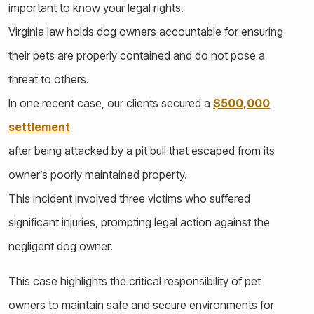
important to know your legal rights.
Virginia law holds dog owners accountable for ensuring
their pets are properly contained and do not pose a
threat to others.
In one recent case, our clients secured a
$500,000
settlement
after being attacked by a pit bull that escaped from its
owner’s poorly maintained property.
This incident involved three victims who suffered
significant injuries, prompting legal action against the
negligent dog owner.
This case highlights the critical responsibility of pet
owners to maintain safe and secure environments for