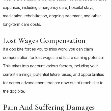
expenses, including emergency care, hospital stays,
medication, rehabilitation, ongoing treatment, and other
long-term care costs.
Lost Wages Compensation
If a dog bite forces you to miss work, you can claim
compensation for lost wages and future earning potential.
This takes into account various factors, including your
current earnings, potential future raises, and opportunities
for career advancement that are now out of reach due to
the dog bite.
Pain And Suffering Damages