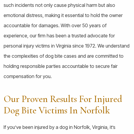
such incidents not only cause physical harm but also
emotional distress, making it essential to hold the owner
accountable for damages. With over 50 years of
experience, our firm has been a trusted advocate for
personal injury victims in Virginia since 1972. We understand
the complexities of dog bite cases and are committed to
holding responsible parties accountable to secure fair
compensation for you.
Our Proven Results For Injured
Dog Bite Victims In Norfolk
If you’ve been injured by a dog in Norfolk, Virginia, it’s