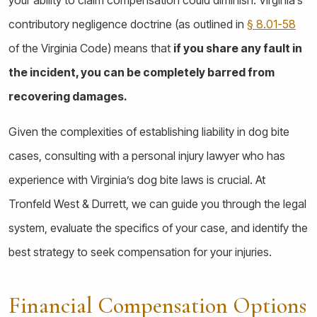
contributory negligence doctrine (as outlined in
§ 8.01-58
of the Virginia Code) means that
if you share any fault in
the incident, you can be completely barred from
recovering damages.
Given the complexities of establishing liability in dog bite
cases, consulting with a personal injury lawyer who has
experience with Virginia’s dog bite laws is crucial. At
Tronfeld West & Durrett, we can guide you through the legal
system, evaluate the specifics of your case, and identify the
best strategy to seek compensation for your injuries.
Financial Compensation Options