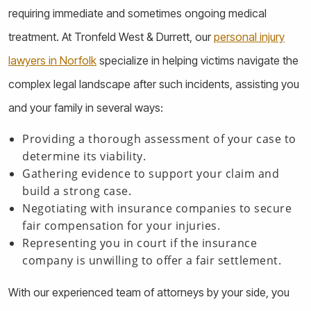
requiring immediate and sometimes ongoing medical
treatment. At Tronfeld West & Durrett, our
personal injury
lawyers in Norfolk
specialize in helping victims navigate the
complex legal landscape after such incidents, assisting you
and your family in several ways:
Providing a thorough assessment of your case to
determine its viability.
Gathering evidence to support your claim and
build a strong case.
Negotiating with insurance companies to secure
fair compensation for your injuries.
Representing you in court if the insurance
company is unwilling to offer a fair settlement.
With our experienced team of attorneys by your side, you