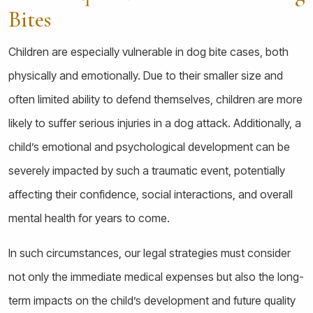
Bites
Children are especially vulnerable in dog bite cases, both
physically and emotionally. Due to their smaller size and
often limited ability to defend themselves, children are more
likely to suffer serious injuries in a dog attack. Additionally, a
child’s emotional and psychological development can be
severely impacted by such a traumatic event, potentially
affecting their confidence, social interactions, and overall
mental health for years to come.
In such circumstances, our legal strategies must consider
not only the immediate medical expenses but also the long-
term impacts on the child’s development and future quality