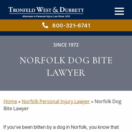
Skip
Skip
to
to
main
primary
content
sidebar
800-321-6741
SINCE 1972
NORFOLK DOG BITE
LAWYER
Home
»
Norfolk Personal Injury Lawyer
»
Norfolk Dog
Bite Lawyer
If you’ve been bitten by a dog in Norfolk, you know that