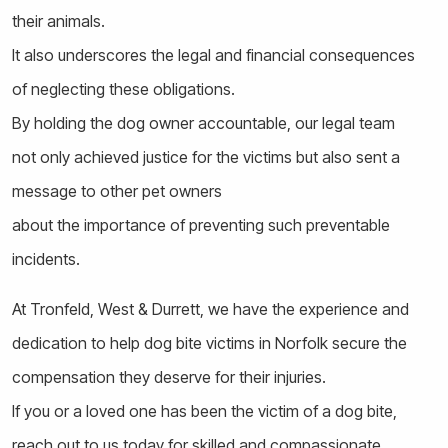
their animals.
It also underscores the legal and financial consequences
of neglecting these obligations.
By holding the dog owner accountable, our legal team
not only achieved justice for the victims but also sent a
message to other pet owners
about the importance of preventing such preventable
incidents.
At Tronfeld, West & Durrett, we have the experience and
dedication to help dog bite victims in Norfolk secure the
compensation they deserve for their injuries.
If you or a loved one has been the victim of a dog bite,
reach out to us today for skilled and compassionate