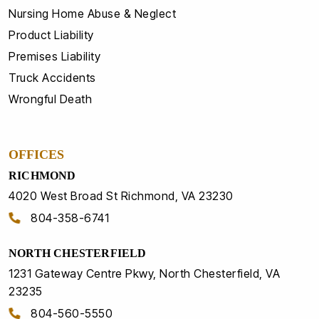
Nursing Home Abuse & Neglect
Product Liability
Premises Liability
Truck Accidents
Wrongful Death
OFFICES
RICHMOND
4020 West Broad St Richmond, VA 23230
804-358-6741
NORTH CHESTERFIELD
1231 Gateway Centre Pkwy, North Chesterfield, VA
23235
804-560-5550