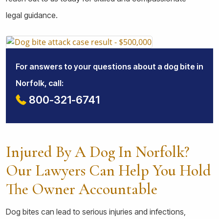
legal guidance.
For answers to your questions about a dog bite in
Norfolk, call:
800-321-6741
Injured By A Dog In Norfolk?
Our Lawyers Can Help You Hold
The Owner Accountable
Dog bites can lead to serious injuries and infections,