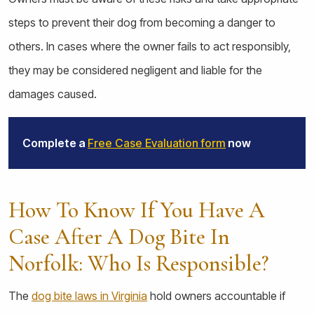
steps to prevent their dog from becoming a danger to
others. In cases where the owner fails to act responsibly,
they may be considered negligent and liable for the
damages caused.
Complete a
Free Case Evaluation form
now
How To Know If You Have A
Case After A Dog Bite In
Norfolk: Who Is Responsible?
The
dog bite laws in Virginia
hold owners accountable if