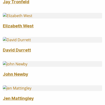
Jay Tronfeld
Elizabeth West
David Durrett
John Newby
Jen Mattingley