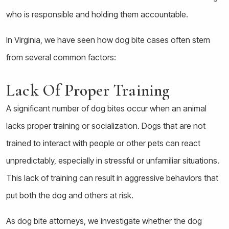
who is responsible and holding them accountable.
In Virginia, we have seen how dog bite cases often stem
from several common factors:
Lack Of Proper Training
A significant number of dog bites occur when an animal
lacks proper training or socialization. Dogs that are not
trained to interact with people or other pets can react
unpredictably, especially in stressful or unfamiliar situations.
This lack of training can result in aggressive behaviors that
put both the dog and others at risk.
As dog bite attorneys, we investigate whether the dog