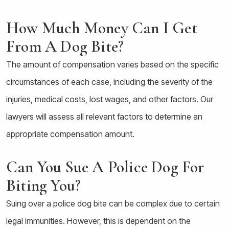
How Much Money Can I Get
From A Dog Bite?
The amount of compensation varies based on the specific
circumstances of each case, including the severity of the
injuries, medical costs, lost wages, and other factors. Our
lawyers will assess all relevant factors to determine an
appropriate compensation amount.
Can You Sue A Police Dog For
Biting You?
Suing over a police dog bite can be complex due to certain
legal immunities. However, this is dependent on the