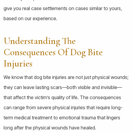
give you real case settlements on cases similar to yours,
based on our experience.
Understanding The
Consequences Of Dog Bite
Injuries
We know that dog bite injuries are not just physical wounds;
they can leave lasting scars—both visible and invisible—
that affect the victim’s quality of life. The consequences
can range from severe physical injuries that require long-
term medical treatment to emotional trauma that lingers
long after the physical wounds have healed.