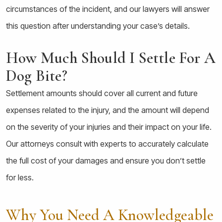
circumstances of the incident, and our lawyers will answer
this question after understanding your case’s details.
How Much Should I Settle For A
Dog Bite?
Settlement amounts should cover all current and future
expenses related to the injury, and the amount will depend
on the severity of your injuries and their impact on your life.
Our attorneys consult with experts to accurately calculate
the full cost of your damages and ensure you don’t settle
for less.
Why You Need A Knowledgeable