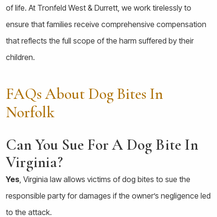
of life. At Tronfeld West & Durrett, we work tirelessly to
ensure that families receive comprehensive compensation
that reflects the full scope of the harm suffered by their
children.
FAQs About Dog Bites In
Norfolk
Can You Sue For A Dog Bite In
Virginia?
Yes
, Virginia law allows victims of dog bites to sue the
responsible party for damages if the owner’s negligence led
to the attack.