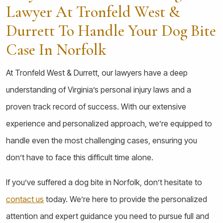
Lawyer At Tronfeld West &
Durrett To Handle Your Dog Bite
Case In Norfolk
At Tronfeld West & Durrett, our lawyers have a deep
understanding of Virginia’s personal injury laws and a
proven track record of success. With our extensive
experience and personalized approach, we’re equipped to
handle even the most challenging cases, ensuring you
don’t have to face this difficult time alone.
If you’ve suffered a dog bite in Norfolk, don’t hesitate to
contact us
today. We’re here to provide the personalized
attention and expert guidance you need to pursue full and