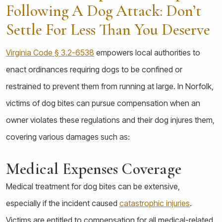
Following A Dog Attack: Don’t
Settle For Less Than You Deserve
Virginia Code § 3.2-6538
empowers local authorities to
enact ordinances requiring dogs to be confined or
restrained to prevent them from running at large. In Norfolk,
victims of dog bites can pursue compensation when an
owner violates these regulations and their dog injures them,
covering various damages such as:
Medical Expenses Coverage
Medical treatment for dog bites can be extensive,
especially if the incident caused
catastrophic injuries
.
Victims are entitled to compensation for all medical-related