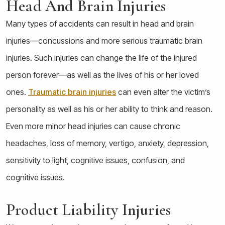
Head And Brain Injuries
Many types of accidents can result in head and brain
injuries—concussions and more serious traumatic brain
injuries. Such injuries can change the life of the injured
person forever—as well as the lives of his or her loved
ones.
Traumatic brain injuries
can even alter the victim’s
personality as well as his or her ability to think and reason.
Even more minor head injuries can cause chronic
headaches, loss of memory, vertigo, anxiety, depression,
sensitivity to light, cognitive issues, confusion, and
cognitive issues.
Product Liability Injuries