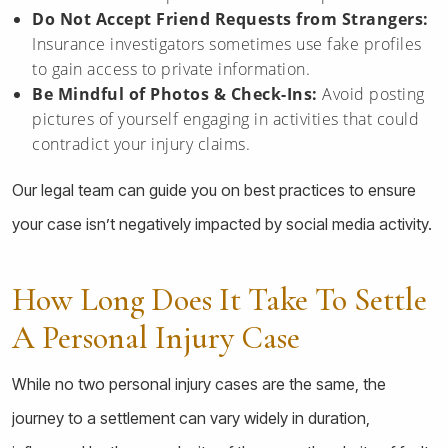
Do Not Accept Friend Requests from Strangers:
Insurance investigators sometimes use fake profiles
to gain access to private information.
Be Mindful of Photos & Check-Ins:
Avoid posting
pictures of yourself engaging in activities that could
contradict your injury claims.
Our legal team can guide you on best practices to ensure
your case isn’t negatively impacted by social media activity.
How Long Does It Take To Settle
A Personal Injury Case
While no two personal injury cases are the same, the
journey to a settlement can vary widely in duration,