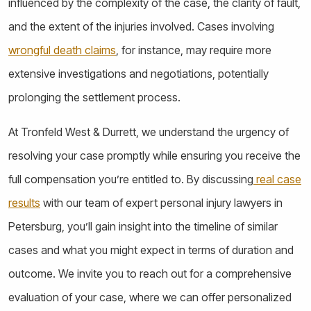
influenced by the complexity of the case, the clarity of fault,
and the extent of the injuries involved. Cases involving
wrongful death claims
, for instance, may require more
extensive investigations and negotiations, potentially
prolonging the settlement process.
At Tronfeld West & Durrett, we understand the urgency of
resolving your case promptly while ensuring you receive the
full compensation you’re entitled to. By discussing
real case
results
with our team of expert personal injury lawyers in
Petersburg, you’ll gain insight into the timeline of similar
cases and what you might expect in terms of duration and
outcome. We invite you to reach out for a comprehensive
evaluation of your case, where we can offer personalized