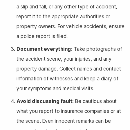
a slip and fall, or any other type of accident,
report it to the appropriate authorities or
property owners. For vehicle accidents, ensure
a police report is filed.
Document everything:
Take photographs of
the accident scene, your injuries, and any
property damage. Collect names and contact
information of witnesses and keep a diary of
your symptoms and medical visits.
Avoid discussing fault:
Be cautious about
what you report to insurance companies or at
the scene. Even innocent remarks can be