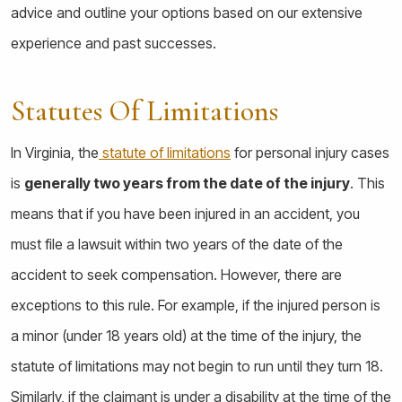
advice and outline your options based on our extensive
experience and past successes.
Statutes Of Limitations
In Virginia, the
statute of limitations
for personal injury cases
is
generally two years from the date of the injury
. This
means that if you have been injured in an accident, you
must file a lawsuit within two years of the date of the
accident to seek compensation. However, there are
exceptions to this rule. For example, if the injured person is
a minor (under 18 years old) at the time of the injury, the
statute of limitations may not begin to run until they turn 18.
Similarly, if the claimant is under a disability at the time of the