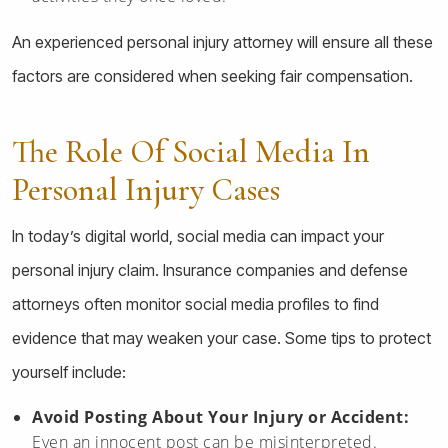
An experienced personal injury attorney will ensure all these
factors are considered when seeking fair compensation.
The Role Of Social Media In
Personal Injury Cases
In today’s digital world, social media can impact your
personal injury claim. Insurance companies and defense
attorneys often monitor social media profiles to find
evidence that may weaken your case. Some tips to protect
yourself include:
Avoid Posting About Your Injury or Accident:
Even an innocent post can be misinterpreted.