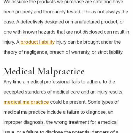
We assume the products we purchase are safe and have
been properly and thoroughly tested. This is not always the
case. A defectively designed or manufactured product, or
one with known hazards that are not disclosed can result in
injury. A
product liability
injury can be brought under the
theory of negligence, breach of warranty, or strict liability.
Medical Malpractice
Any time a medical professional fails to adhere to the
accepted standards of medical care and an injury results,
medical malpractice
could be present. Some types of
medical malpractice include a failure to diagnose, an
improper diagnosis, the wrong treatment for a medical
issue, or a failure to disclose the potential dangers of a