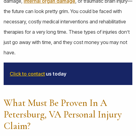
damage,
internal organ damage
, or traumatic brain injury—
the future can look pretty grim. You could be faced with
necessary, costly medical interventions and rehabilitative
therapies for a very long time. These types of injuries don’t
just go away with time, and they cost money you may not
have.
Click to contact
us today
What Must Be Proven In A
Petersburg, VA Personal Injury
Claim?