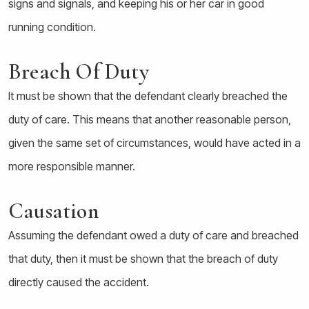
signs and signals, and keeping his or her car in good
running condition.
Breach Of Duty
It must be shown that the defendant clearly breached the
duty of care. This means that another reasonable person,
given the same set of circumstances, would have acted in a
more responsible manner.
Causation
Assuming the defendant owed a duty of care and breached
that duty, then it must be shown that the breach of duty
directly caused the accident.