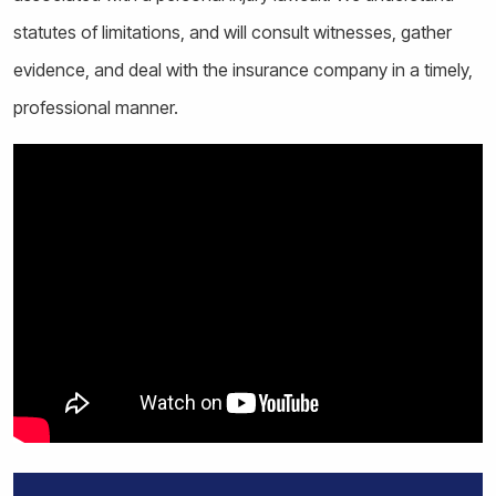
statutes of limitations, and will consult witnesses, gather
evidence, and deal with the insurance company in a timely,
professional manner.