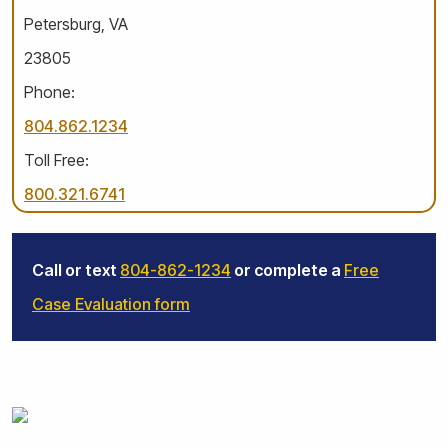
Petersburg, VA
23805
Phone:
804.862.1234
Toll Free:
800.321.6741
Call or text
804-862-1234
or complete a
Free
Case Evaluation form