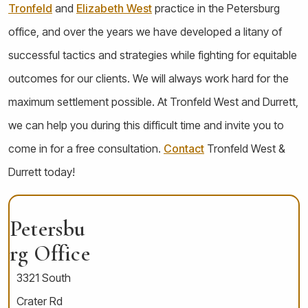
Tronfeld
and
Elizabeth West
practice in the Petersburg
office, and over the years we have developed a litany of
successful tactics and strategies while fighting for equitable
outcomes for our clients. We will always work hard for the
maximum settlement possible. At Tronfeld West and Durrett,
we can help you during this difficult time and invite you to
come in for a free consultation.
Contact
Tronfeld West &
Durrett today!
Petersbu
Rg Office
3321 South
Crater Rd