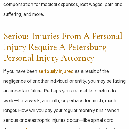
compensation for medical expenses, lost wages, pain and
suffering, and more.
Serious Injuries From A Personal
Injury Require A Petersburg
Personal Injury Attorney
If you have been
seriously injured
as a result of the
negligence of another individual or entity, you may be facing
an uncertain future. Perhaps you are unable to return to
work—for a week, a month, or perhaps for much, much
longer. How will you pay your regular monthly bills? When
serious or catastrophic injuries occur—like spinal cord