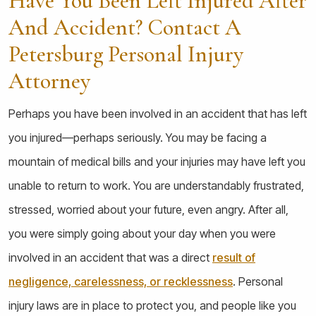
Have You Been Left Injured After
And Accident? Contact A
Petersburg Personal Injury
Attorney
Perhaps you have been involved in an accident that has left
you injured—perhaps seriously. You may be facing a
mountain of medical bills and your injuries may have left you
unable to return to work. You are understandably frustrated,
stressed, worried about your future, even angry. After all,
you were simply going about your day when you were
involved in an accident that was a direct
result of
negligence, carelessness, or recklessness
. Personal
injury laws are in place to protect you, and people like you