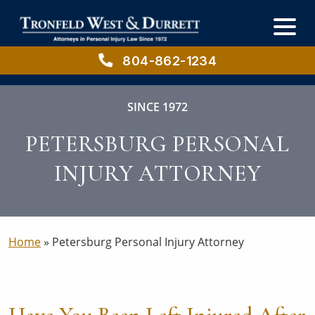
Skip
Skip
to
to
main
primary
content
sidebar
804-862-1234
SINCE 1972
PETERSBURG PERSONAL
INJURY ATTORNEY
Home
»
Petersburg Personal Injury Attorney