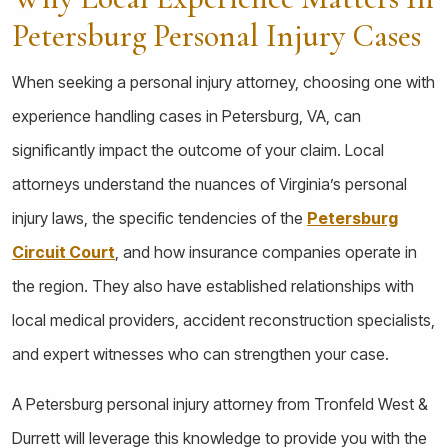
Petersburg Personal Injury Cases
When seeking a personal injury attorney, choosing one with
experience handling cases in Petersburg, VA, can
significantly impact the outcome of your claim. Local
attorneys understand the nuances of Virginia’s personal
injury laws, the specific tendencies of the
Petersburg
Circuit Court
, and how insurance companies operate in
the region. They also have established relationships with
local medical providers, accident reconstruction specialists,
and expert witnesses who can strengthen your case.
A Petersburg personal injury attorney from Tronfeld West &
Durrett will leverage this knowledge to provide you with the