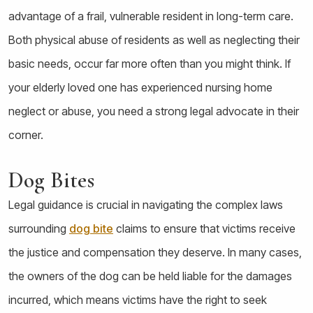
advantage of a frail, vulnerable resident in long-term care.
Both physical abuse of residents as well as neglecting their
basic needs, occur far more often than you might think. If
your elderly loved one has experienced nursing home
neglect or abuse, you need a strong legal advocate in their
corner.
Dog Bites
Legal guidance is crucial in navigating the complex laws
surrounding
dog bite
claims to ensure that victims receive
the justice and compensation they deserve. In many cases,
the owners of the dog can be held liable for the damages
incurred, which means victims have the right to seek