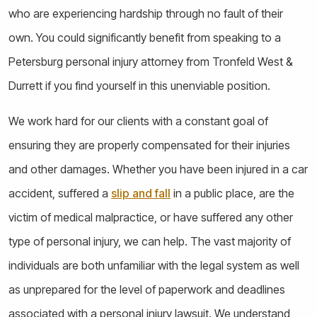
who are experiencing hardship through no fault of their
own. You could significantly benefit from speaking to a
Petersburg personal injury attorney from Tronfeld West &
Durrett if you find yourself in this unenviable position.
We work hard for our clients with a constant goal of
ensuring they are properly compensated for their injuries
and other damages. Whether you have been injured in a car
accident, suffered a
slip and fall
in a public place, are the
victim of medical malpractice, or have suffered any other
type of personal injury, we can help. The vast majority of
individuals are both unfamiliar with the legal system as well
as unprepared for the level of paperwork and deadlines
associated with a personal injury lawsuit. We understand