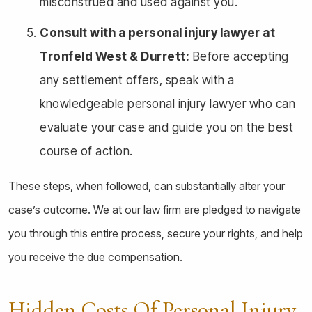
misconstrued and used against you.
Consult with a personal injury lawyer at
Tronfeld West & Durrett:
Before accepting
any settlement offers, speak with a
knowledgeable personal injury lawyer who can
evaluate your case and guide you on the best
course of action.
These steps, when followed, can substantially alter your
case’s outcome. We at our law firm are pledged to navigate
you through this entire process, secure your rights, and help
you receive the due compensation.
Hidden Costs Of Personal Injury