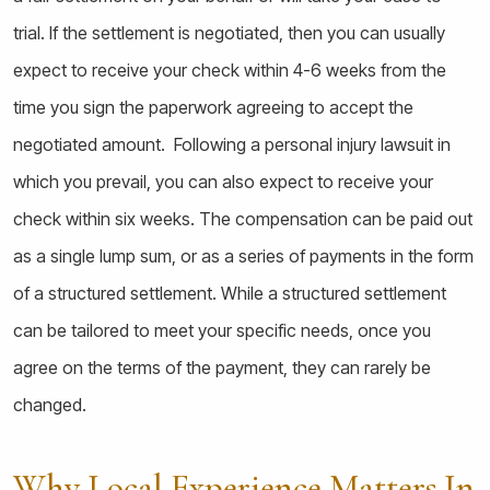
trial. If the settlement is negotiated, then you can usually
expect to receive your check within 4-6 weeks from the
time you sign the paperwork agreeing to accept the
negotiated amount. Following a personal injury lawsuit in
which you prevail, you can also expect to receive your
check within six weeks. The compensation can be paid out
as a single lump sum, or as a series of payments in the form
of a structured settlement. While a structured settlement
can be tailored to meet your specific needs, once you
agree on the terms of the payment, they can rarely be
changed.
Why Local Experience Matters In