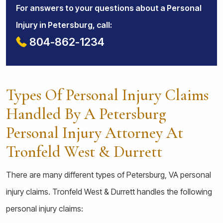
For answers to your questions about a Personal
Injury in Petersburg, call:
804-862-1234
Types Of Personal Injury Claims
Handled By A Petersburg
Personal Injury Attorney At
Tronfeld West & Durrett
There are many different types of Petersburg, VA personal
injury claims. Tronfeld West & Durrett handles the following
personal injury claims: