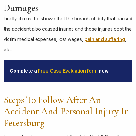
Damages
Finally, it must be shown that the breach of duty that caused
the accident also caused injuries and those injuries cost the
victim medical expenses, lost wages,
pain and suffering
,
etc.
Complete a
Free Case Evaluation form
now
Steps To Follow After An
Accident And Personal Injury In
Petersburg