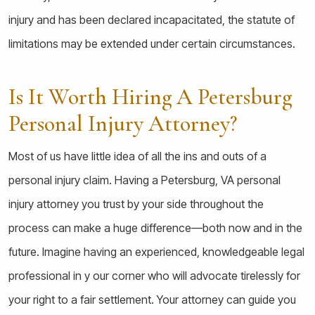
injury and has been declared incapacitated, the statute of
limitations may be extended under certain circumstances.
Is It Worth Hiring A Petersburg
Personal Injury Attorney?
Most of us have little idea of all the ins and outs of a
personal injury claim. Having a Petersburg, VA personal
injury attorney you trust by your side throughout the
process can make a huge difference—both now and in the
future. Imagine having an experienced, knowledgeable legal
professional in y our corner who will advocate tirelessly for
your right to a fair settlement. Your attorney can guide you