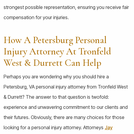
strongest possible representation, ensuring you receive fair
compensation for your injuries.
How A Petersburg Personal
Injury Attorney At Tronfeld
West & Durrett Can Help
Perhaps you are wondering why you should hire a
Petersburg, VA personal injury attorney from Tronfeld West
& Durrett? The answer to that question is twofold:
experience and unwavering commitment to our clients and
their futures. Obviously, there are many choices for those
looking for a personal injury attorney. Attorneys
Jay