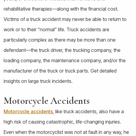
rehabilitative therapies—along with the financial cost.
Victims of a truck accident may never be able to return to
work or to their “normal” life. Truck accidents are
particularly complex as there may be more than one
defendant—the truck driver, the trucking company, the
loading company, the maintenance company, and/or the
manufacturer of the truck or truck parts.
Get detailed
insights on large truck incidents.
Motorcycle Accidents
Motorcycle accidents
, like truck accidents, also have a
high risk of causing catastrophic, life-changing injuries.
Even when the motorcyclist was not at fault in any way, he