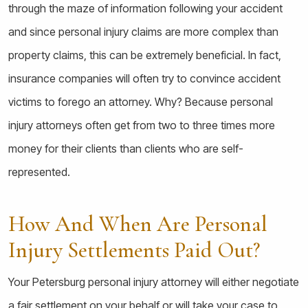
through the maze of information following your accident
and since personal injury claims are more complex than
property claims, this can be extremely beneficial. In fact,
insurance companies will often try to convince accident
victims to forego an attorney. Why? Because personal
injury attorneys often get from two to three times more
money for their clients than clients who are self-
represented.
How And When Are Personal
Injury Settlements Paid Out?
Your Petersburg personal injury attorney will either negotiate
a fair settlement on your behalf or will take your case to