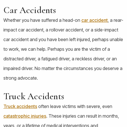
Car Accidents
Whether you have suffered a head-on
car accident
, a rear-
impact car accident, a rollover accident, or a side-impact
car accident and you have been left injured, perhaps unable
to work, we can help. Perhaps you are the victim of a
distracted driver, a fatigued driver, a reckless driver, or an
impaired driver. No matter the circumstances you deserve a
strong advocate.
Truck Accidents
Truck accidents
often leave victims with severe, even
catastrophic injuries
. These injuries can result in months,
years, or a lifetime of medical interventions and