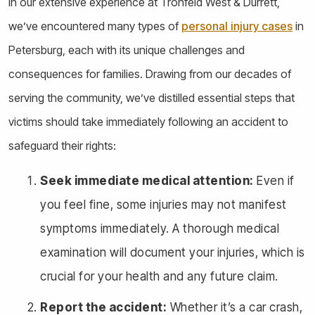
In our extensive experience at Tronfeld West & Durrett,
we’ve encountered many types of
personal injury cases
in
Petersburg, each with its unique challenges and
consequences for families. Drawing from our decades of
serving the community, we’ve distilled essential steps that
victims should take immediately following an accident to
safeguard their rights:
Seek immediate medical attention:
Even if
you feel fine, some injuries may not manifest
symptoms immediately. A thorough medical
examination will document your injuries, which is
crucial for your health and any future claim.
Report the accident:
Whether it’s a car crash,