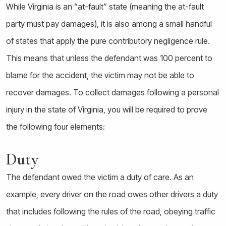
While Virginia is an “at-fault” state (meaning the at-fault
party must pay damages), it is also among a small handful
of states that apply the pure contributory negligence rule.
This means that unless the defendant was 100 percent to
blame for the accident, the victim may not be able to
recover damages. To collect damages following a personal
injury in the state of Virginia, you will be required to prove
the following four elements:
Duty
The defendant owed the victim a duty of care. As an
example, every driver on the road owes other drivers a duty
that includes following the rules of the road, obeying traffic