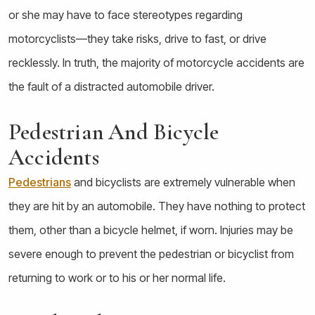
or she may have to face stereotypes regarding
motorcyclists—they take risks, drive to fast, or drive
recklessly. In truth, the majority of motorcycle accidents are
the fault of a distracted automobile driver.
Pedestrian And Bicycle
Accidents
Pedestrians
and bicyclists are extremely vulnerable when
they are hit by an automobile. They have nothing to protect
them, other than a bicycle helmet, if worn. Injuries may be
severe enough to prevent the pedestrian or bicyclist from
returning to work or to his or her normal life.