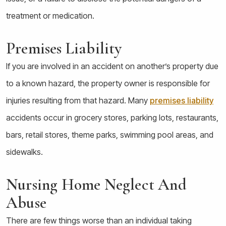
treatment or medication.
Premises Liability
If you are involved in an accident on another’s property due
to a known hazard, the property owner is responsible for
injuries resulting from that hazard. Many
premises liability
accidents occur in grocery stores, parking lots, restaurants,
bars, retail stores, theme parks, swimming pool areas, and
sidewalks.
Nursing Home Neglect And
Abuse
There are few things worse than an individual taking