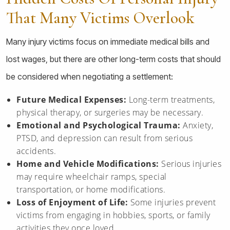
That Many Victims Overlook
Many injury victims focus on immediate medical bills and
lost wages, but there are other long-term costs that should
be considered when negotiating a settlement:
Future Medical Expenses:
Long-term treatments,
physical therapy, or surgeries may be necessary.
Emotional and Psychological Trauma:
Anxiety,
PTSD, and depression can result from serious
accidents.
Home and Vehicle Modifications:
Serious injuries
may require wheelchair ramps, special
transportation, or home modifications.
Loss of Enjoyment of Life:
Some injuries prevent
victims from engaging in hobbies, sports, or family
activities they once loved.