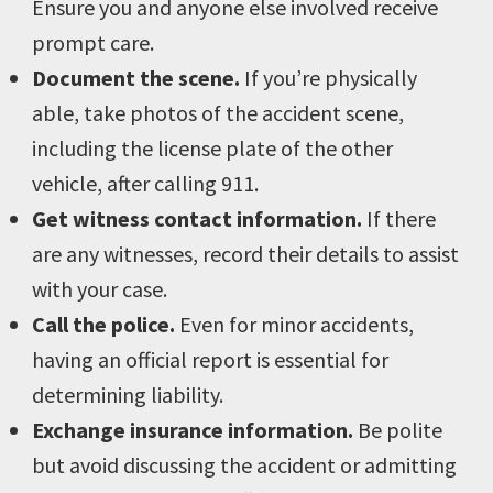
Ensure you and anyone else involved receive
prompt care.
Document the scene.
If you’re physically
able, take photos of the accident scene,
including the license plate of the other
vehicle, after calling 911.
Get witness contact information.
If there
are any witnesses, record their details to assist
with your case.
Call the police.
Even for minor accidents,
having an official report is essential for
determining liability.
Exchange insurance information.
Be polite
but avoid discussing the accident or admitting