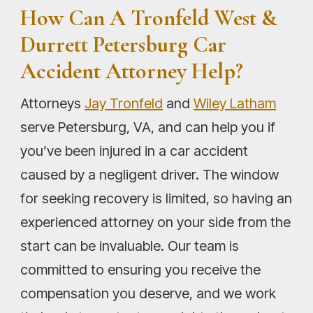
How Can A Tronfeld West &
Durrett Petersburg Car
Accident Attorney Help?
Attorneys
Jay Tronfeld
and
Wiley Latham
serve Petersburg, VA, and can help you if
you’ve been injured in a car accident
caused by a negligent driver. The window
for seeking recovery is limited, so having an
experienced attorney on your side from the
start can be invaluable. Our team is
committed to ensuring you receive the
compensation you deserve, and we work