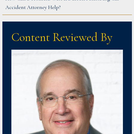
Accident Attorney Help?
Content Reviewed By