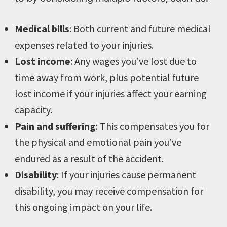
Medical bills
: Both current and future medical
expenses related to your injuries.
Lost income
: Any wages you’ve lost due to
time away from work, plus potential future
lost income if your injuries affect your earning
capacity.
Pain and suffering
: This compensates you for
the physical and emotional pain you’ve
endured as a result of the accident.
Disability
: If your injuries cause permanent
disability, you may receive compensation for
this ongoing impact on your life.