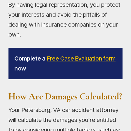
By having legal representation, you protect
your interests and avoid the pitfalls of
dealing with insurance companies on your
own.
Complete a
Free Case Evaluation form
now
How Are Damages Calculated?
Your Petersburg, VA car accident attorney
will calculate the damages you’re entitled
to by considering multiple factors, such as: