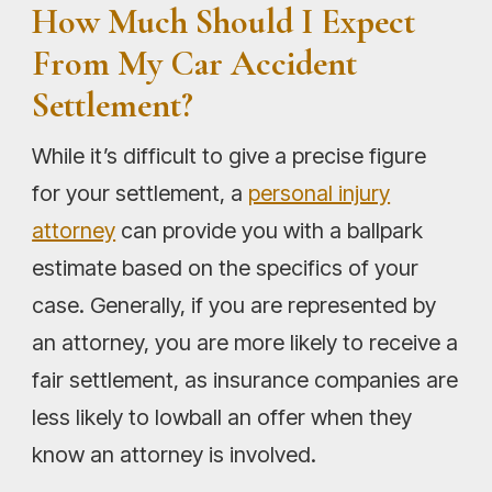
How Much Should I Expect
From My Car Accident
Settlement?
While it’s difficult to give a precise figure
for your settlement, a
personal injury
attorney
can provide you with a ballpark
estimate based on the specifics of your
case. Generally, if you are represented by
an attorney, you are more likely to receive a
fair settlement, as insurance companies are
less likely to lowball an offer when they
know an attorney is involved.