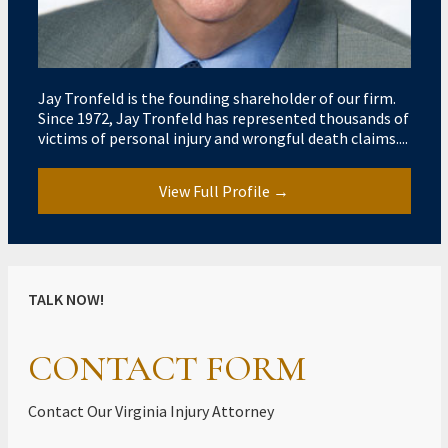
Jay Tronfeld is the founding shareholder of our firm.
Since 1972, Jay Tronfeld has represented thousands of
victims of personal injury and wrongful death claims....
View Full Profile →
TALK NOW!
CONTACT FORM
Contact Our Virginia Injury Attorney