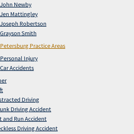
John Newby
Jen Mattingley
Joseph Robertson
Grayson Smith
Petersburg Practice Areas
Personal Injury
Car Accidents
ber
ft
stracted Driving
unk Driving Accident
t and Run Accident
ckless Driving Accident