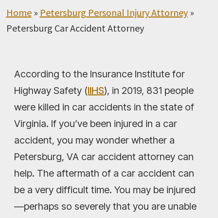
Home
»
Petersburg Personal Injury Attorney
»
Petersburg Car Accident Attorney
According to the Insurance Institute for
Highway Safety (
IIHS
), in 2019, 831 people
were killed in car accidents in the state of
Virginia. If you’ve been injured in a car
accident, you may wonder whether a
Petersburg, VA car accident attorney can
help. The aftermath of a car accident can
be a very difficult time. You may be injured
—perhaps so severely that you are unable