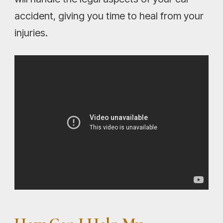
accident, giving you time to heal from your
injuries.