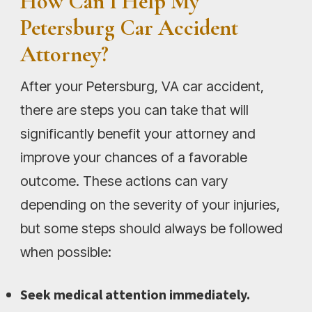
How Can I Help My
Petersburg Car Accident
Attorney?
After your Petersburg, VA car accident,
there are steps you can take that will
significantly benefit your attorney and
improve your chances of a favorable
outcome. These actions can vary
depending on the severity of your injuries,
but some steps should always be followed
when possible:
Seek medical attention immediately.