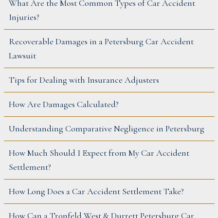
What Are the Most Common Types of Car Accident
Injuries?
Recoverable Damages in a Petersburg Car Accident
Lawsuit
Tips for Dealing with Insurance Adjusters
How Are Damages Calculated?
Understanding Comparative Negligence in Petersburg
How Much Should I Expect from My Car Accident
Settlement?
How Long Does a Car Accident Settlement Take?
How Can a Tronfeld West & Durrett Petersburg Car