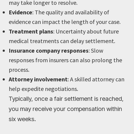
may take longer to resolve.
Evidence
: The quality and availability of
evidence can impact the length of your case.
Treatment plans
: Uncertainty about future
medical treatments can delay settlement.
Insurance company responses
: Slow
responses from insurers can also prolong the
process.
Attorney involvement
: A skilled attorney can
help expedite negotiations.
Typically, once a fair settlement is reached,
you may receive your compensation within
six weeks.