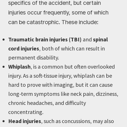
specifics of the accident, but certain
injuries occur frequently, some of which
can be catastrophic. These include:
Traumatic brain injuries (TBI)
and
spinal
cord injuries
, both of which can result in
permanent disability.
Whiplash
, is a common but often overlooked
injury. As a soft-tissue injury, whiplash can be
hard to prove with imaging, but it can cause
long-term symptoms like neck pain, dizziness,
chronic headaches, and difficulty
concentrating.
Head injuries
, such as concussions, may also