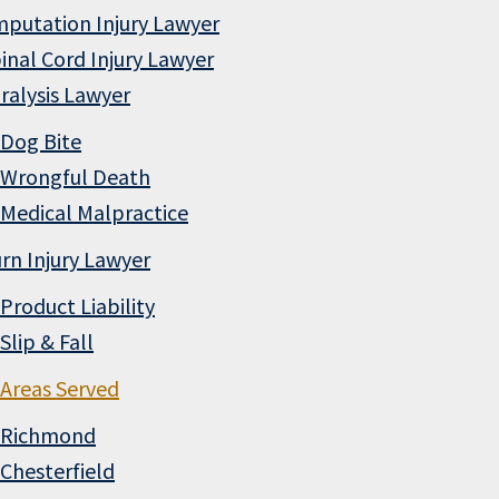
putation Injury Lawyer
inal Cord Injury Lawyer
ralysis Lawyer
Dog Bite
Wrongful Death
Medical Malpractice
rn Injury Lawyer
Product Liability
Slip & Fall
Areas Served
Richmond
Chesterfield