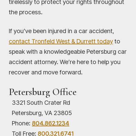
tirelessly to protect your rights throughout
the process.
If you’ve been injured in a car accident,
contact Tronfeld West & Durrett today
to
speak with a knowledgeable Petersburg car
accident attorney. We’re here to help you
recover and move forward.
Petersburg Office
3321 South Crater Rd
Petersburg, VA 23805
Phone:
804.862.1234
Toll Free:
800.321.6741