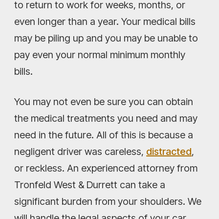
to return to work for weeks, months, or
even longer than a year. Your medical bills
may be piling up and you may be unable to
pay even your normal minimum monthly
bills.
You may not even be sure you can obtain
the medical treatments you need and may
need in the future. All of this is because a
negligent driver was careless,
distracted
,
or reckless. An experienced attorney from
Tronfeld West & Durrett can take a
significant burden from your shoulders. We
will handle the legal aspects of your car