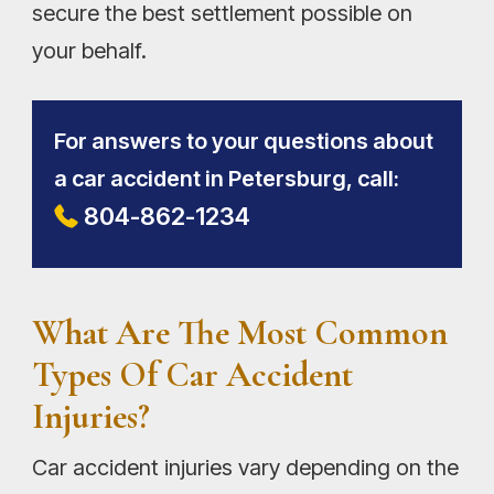
secure the best settlement possible on
your behalf.
For answers to your questions about
a car accident in Petersburg, call:
804-862-1234
What Are The Most Common
Types Of Car Accident
Injuries?
Car accident injuries vary depending on the