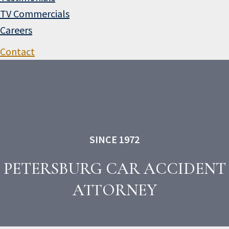
TV Commercials
Careers
Contact
SINCE 1972
PETERSBURG CAR ACCIDENT
ATTORNEY