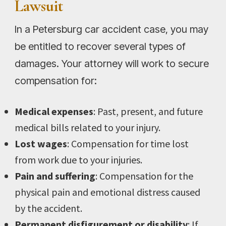
Lawsuit
In a Petersburg car accident case, you may
be entitled to recover several types of
damages. Your attorney will work to secure
compensation for:
Medical expenses
: Past, present, and future
medical bills related to your injury.
Lost wages
: Compensation for time lost
from work due to your injuries.
Pain and suffering
: Compensation for the
physical pain and emotional distress caused
by the accident.
Permanent disfigurement or disability
: If