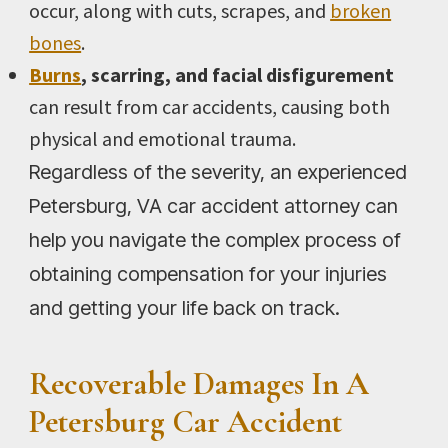
occur, along with cuts, scrapes, and
broken
bones
.
Burns
, scarring, and facial disfigurement
can result from car accidents, causing both
physical and emotional trauma.
Regardless of the severity, an experienced
Petersburg, VA car accident attorney can
help you navigate the complex process of
obtaining compensation for your injuries
and getting your life back on track.
Recoverable Damages In A
Petersburg Car Accident