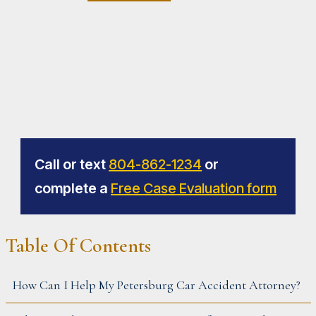
Call or text
804-862-1234
or
complete a
Free Case Evaluation form
PRIMARY
Table Of Contents
SIDEBAR
How Can I Help My Petersburg Car Accident Attorney?