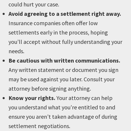
could hurt your case.
Avoid agreeing to a settlement right away.
Insurance companies often offer low
settlements early in the process, hoping
you’ll accept without fully understanding your
needs.
Be cautious with written communications.
Any written statement or document you sign
may be used against you later. Consult your
attorney before signing anything.
Know your rights.
Your attorney can help
you understand what you’re entitled to and
ensure you aren’t taken advantage of during
settlement negotiations.