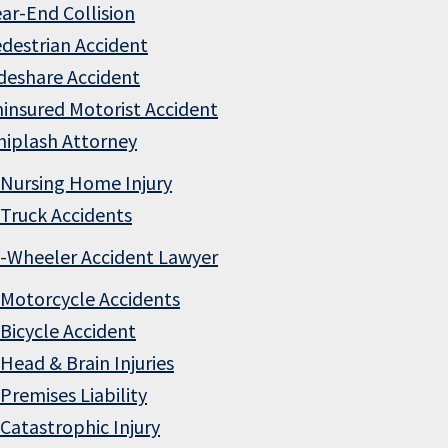
ar-End Collision
destrian Accident
deshare Accident
insured Motorist Accident
iplash Attorney
Nursing Home Injury
Truck Accidents
-Wheeler Accident Lawyer
Motorcycle Accidents
Bicycle Accident
Head & Brain Injuries
Premises Liability
Catastrophic Injury