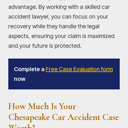
advantage. By working with a skilled car
accident lawyer, you can focus on your
recovery while they handle the legal
aspects, ensuring your claim is maximized
and your future is protected.
Complete a
Free Case Evaluation form
now
How Much Is Your
Chesapeake Car Accident Case
Worth?