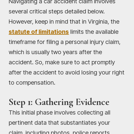
Navigating a car accident claim involves
several critical steps detailed below.
However, keep in mind that in Virginia, the
statute of limitations
limits the available
timeframe for filing a personal injury claim,
which is usually two years after the
accident. So, make sure to act promptly
after the accident to avoid losing your right
to compensation.
Step 1: Gathering Evidence
This initial phase involves collecting all
pertinent data that substantiates your
claim, including photos, police reports,