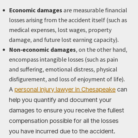
Economic damages
are measurable financial
losses arising from the accident itself (such as
medical expenses, lost wages, property
damage, and future lost earning capacity).
Non-economic damages
, on the other hand,
encompass intangible losses (such as pain
and suffering, emotional distress, physical
disfigurement, and loss of enjoyment of life).
A
personal injury lawyer in Chesapeake
can
help you quantify and document your
damages to ensure you receive the fullest
compensation possible for all the losses
you have incurred due to the accident.