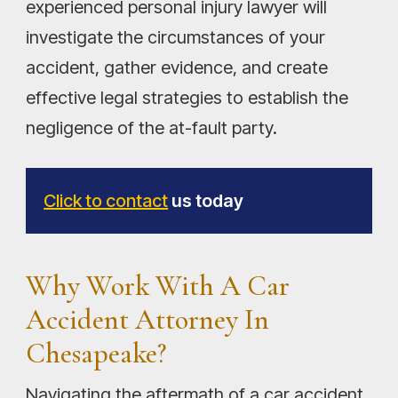
experienced personal injury lawyer will
investigate the circumstances of your
accident, gather evidence, and create
effective legal strategies to establish the
negligence of the at-fault party.
Click to contact
us today
Why Work With A Car
Accident Attorney In
Chesapeake?
Navigating the aftermath of a car accident