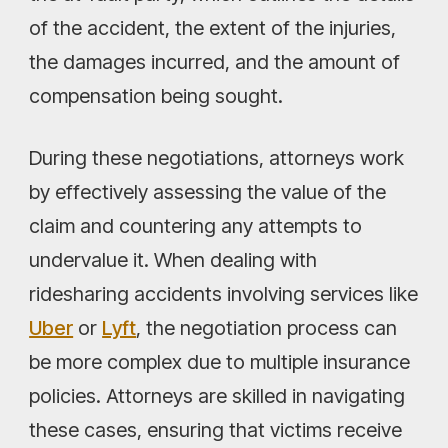
of the accident, the extent of the injuries,
the damages incurred, and the amount of
compensation being sought.
During these negotiations, attorneys work
by effectively assessing the value of the
claim and countering any attempts to
undervalue it. When dealing with
ridesharing accidents involving services like
Uber
or
Lyft
, the negotiation process can
be more complex due to multiple insurance
policies. Attorneys are skilled in navigating
these cases, ensuring that victims receive