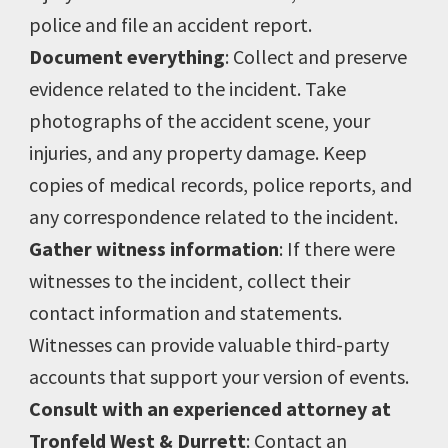
police and file an accident report.
Document everything
: Collect and preserve
evidence related to the incident. Take
photographs of the accident scene, your
injuries, and any property damage. Keep
copies of medical records, police reports, and
any correspondence related to the incident.
Gather witness information
: If there were
witnesses to the incident, collect their
contact information and statements.
Witnesses can provide valuable third-party
accounts that support your version of events.
Consult with an experienced attorney at
Tronfeld West & Durrett
: Contact an