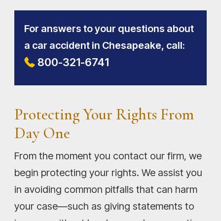
For answers to your questions about
a car accident in Chesapeake, call:
800-321-6741
Protecting Your Rights From
Day One
From the moment you contact our firm, we
begin protecting your rights. We assist you
in avoiding common pitfalls that can harm
your case—such as giving statements to