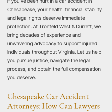
If you’ve been hurt in a car accident in
Chesapeake, your health, financial stability,
and legal rights deserve immediate
protection. At Tronfeld West & Durrett, we
bring decades of experience and
unwavering advocacy to support injured
individuals throughout Virginia. Let us help
you pursue justice, navigate the legal
process, and obtain the full compensation
you deserve.
Chesapeake Car Accident
Attorneys: How Can Lawyers