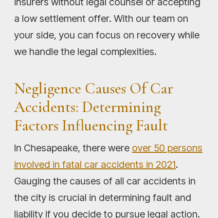
insurers without legal counsel or accepting
a low settlement offer. With our team on
your side, you can focus on recovery while
we handle the legal complexities.
Negligence Causes Of Car
Accidents: Determining
Factors Influencing Fault
In Chesapeake, there were
over 50 persons
involved in fatal car accidents in 2021
.
Gauging the causes of all car accidents in
the city is crucial in determining fault and
liability if you decide to pursue legal action.