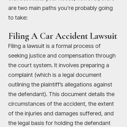
are two main paths you’re probably going
to take:
Filing A Car Accident Lawsuit
Filing a lawsuit is a formal process of
seeking justice and compensation through
the court system. It involves preparing a
complaint (which is a legal document
outlining the plaintiff’s allegations against
the defendant). This document details the
circumstances of the accident, the extent
of the injuries and damages suffered, and
the legal basis for holding the defendant