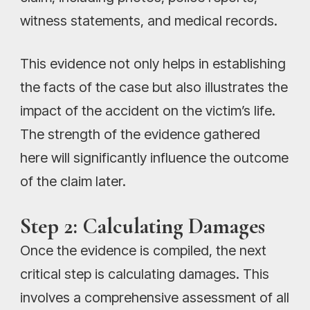
witness statements, and medical records.
This evidence not only helps in establishing
the facts of the case but also illustrates the
impact of the accident on the victim’s life.
The strength of the evidence gathered
here will significantly influence the outcome
of the claim later.
Step 2: Calculating Damages
Once the evidence is compiled, the next
critical step is calculating damages. This
involves a comprehensive assessment of all