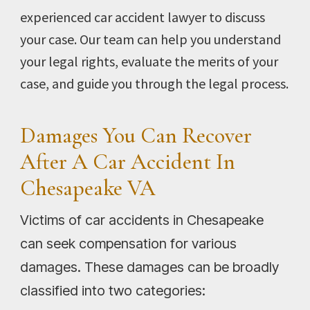
experienced car accident lawyer to discuss
your case. Our team can help you understand
your legal rights, evaluate the merits of your
case, and guide you through the legal process.
Damages You Can Recover
After A Car Accident In
Chesapeake VA
Victims of car accidents in Chesapeake
can seek compensation for various
damages. These damages can be broadly
classified into two categories: