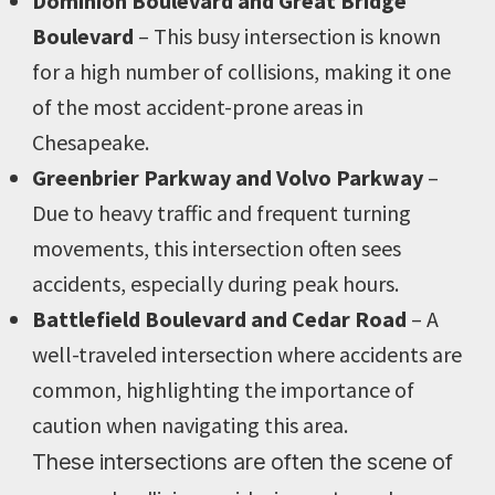
Dominion Boulevard and Great Bridge
Boulevard
– This busy intersection is known
for a high number of collisions, making it one
of the most accident-prone areas in
Chesapeake.
Greenbrier Parkway and Volvo Parkway
–
Due to heavy traffic and frequent turning
movements, this intersection often sees
accidents, especially during peak hours.
Battlefield Boulevard and Cedar Road
– A
well-traveled intersection where accidents are
common, highlighting the importance of
caution when navigating this area.
These intersections are often the scene of