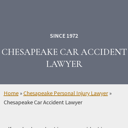
SINCE 1972
CHESAPEAKE CAR ACCIDENT
LAWYER
Home
»
Chesapeake Personal Injury Lawyer
»
Chesapeake Car Accident Lawyer