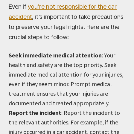
Even if
you’re not responsible for the car
accident
, it’s important to take precautions
to preserve your legal rights. Here are the
crucial steps to follow:
Seek immediate medical attention
: Your
health and safety are the top priority. Seek
immediate medical attention for your injuries,
even if they seem minor. Prompt medical
treatment ensures that your injuries are
documented and treated appropriately.
Report the incident
: Report the incident to
the relevant authorities. For example, if the
injury occurred in a car accident, contact the