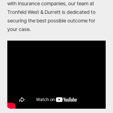
with insurance companies, our team at
Tronfeld West & Durrett is dedicated to
securing the best possible outcome for
your case.