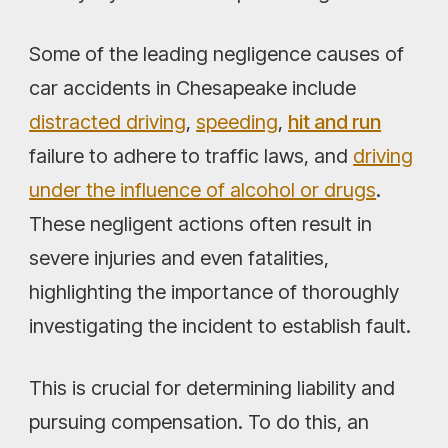
Some of the leading negligence causes of
car accidents in Chesapeake include
distracted driving
,
speeding
,
hit and run
failure to adhere to traffic laws, and
driving
under the influence of alcohol or drugs
.
These negligent actions often result in
severe injuries and even fatalities,
highlighting the importance of thoroughly
investigating the incident to establish fault.
This is crucial for determining liability and
pursuing compensation. To do this, an