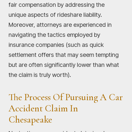
fair compensation by addressing the
unique aspects of rideshare liability.
Moreover, attorneys are experienced in
navigating the tactics employed by
insurance companies (such as quick
settlement offers that may seem tempting
but are often significantly lower than what
the claim is truly worth).
The Process Of Pursuing A Car
Accident Claim In
Chesapeake