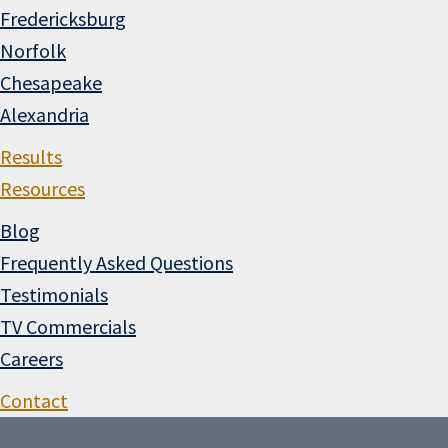
Fredericksburg
Norfolk
Chesapeake
Alexandria
Results
Resources
Blog
Frequently Asked Questions
Testimonials
TV Commercials
Careers
Contact