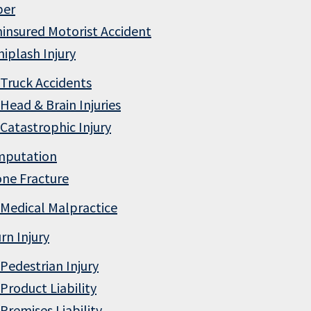
ber
insured Motorist Accident
iplash Injury
Truck Accidents
Head & Brain Injuries
Catastrophic Injury
mputation
ne Fracture
Medical Malpractice
rn Injury
Pedestrian Injury
Product Liability
Premises Liability