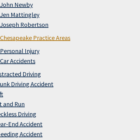
John Newby
Jen Mattingley
Joseph Robertson
Chesapeake Practice Areas
Personal Injury
Car Accidents
stracted Driving
unk Driving Accident
ft
t and Run
ckless Driving
ar-End Accident
eeding Accident