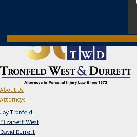
800-321-6741
About Us
Attorneys
Jay Tronfeld
Elizabeth West
David Durrett