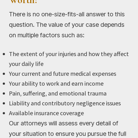
There is no one-size-fits-all answer to this
question. The value of your case depends
on multiple factors such as:
The extent of your injuries and how they affect
your daily life
Your current and future medical expenses
Your ability to work and earn income
Pain, suffering, and emotional trauma
Liability and contributory negligence issues
Available insurance coverage
Our attorneys will assess every detail of
your situation to ensure you pursue the full