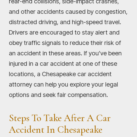
rear-end collisions, side-impact crashes,
and other accidents caused by congestion,
distracted driving, and high-speed travel.
Drivers are encouraged to stay alert and
obey traffic signals to reduce their risk of
an accident in these areas. If you’ve been
injured in a car accident at one of these
locations, a Chesapeake car accident
attorney can help you explore your legal
options and seek fair compensation.
Steps To Take After A Car
Accident In Chesapeake