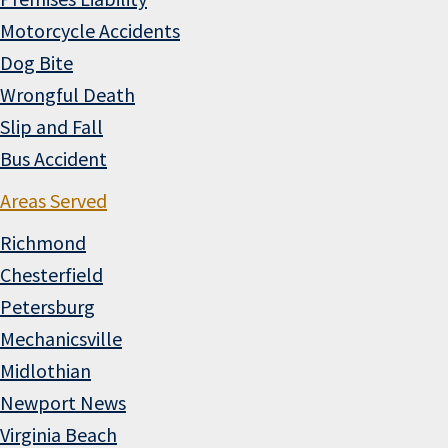
Motorcycle Accidents
Dog Bite
Wrongful Death
Slip and Fall
Bus Accident
Areas Served
Richmond
Chesterfield
Petersburg
Mechanicsville
Midlothian
Newport News
Virginia Beach