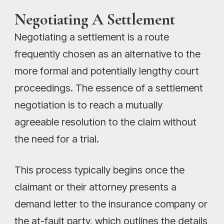
Negotiating A Settlement
Negotiating a settlement is a route
frequently chosen as an alternative to the
more formal and potentially lengthy court
proceedings. The essence of a settlement
negotiation is to reach a mutually
agreeable resolution to the claim without
the need for a trial.
This process typically begins once the
claimant or their attorney presents a
demand letter to the insurance company or
the at-fault party, which outlines the details