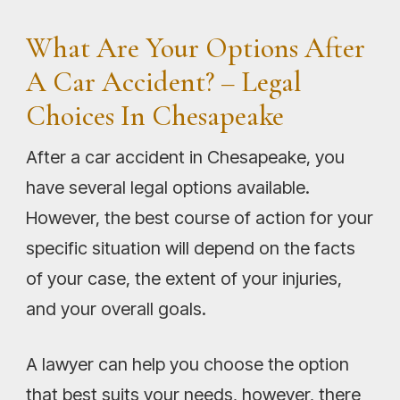
What Are Your Options After
A Car Accident? – Legal
Choices In Chesapeake
After a car accident in Chesapeake, you
have several legal options available.
However, the best course of action for your
specific situation will depend on the facts
of your case, the extent of your injuries,
and your overall goals.
A lawyer can help you choose the option
that best suits your needs, however, there