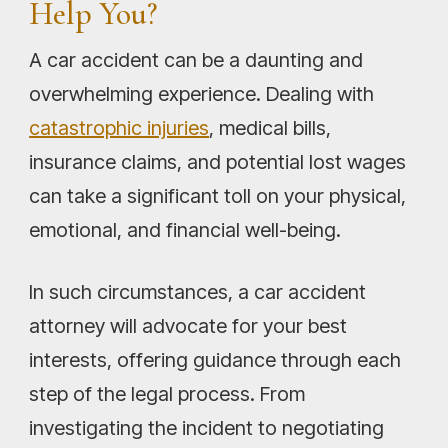
Help You?
A car accident can be a daunting and
overwhelming experience. Dealing with
catastrophic injuries
, medical bills,
insurance claims, and potential lost wages
can take a significant toll on your physical,
emotional, and financial well-being.
In such circumstances, a car accident
attorney will advocate for your best
interests, offering guidance through each
step of the legal process. From
investigating the incident to negotiating