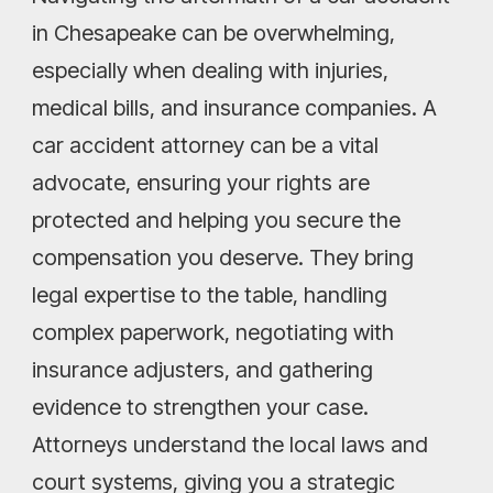
in Chesapeake can be overwhelming,
especially when dealing with injuries,
medical bills, and insurance companies. A
car accident attorney can be a vital
advocate, ensuring your rights are
protected and helping you secure the
compensation you deserve. They bring
legal expertise to the table, handling
complex paperwork, negotiating with
insurance adjusters, and gathering
evidence to strengthen your case.
Attorneys understand the local laws and
court systems, giving you a strategic