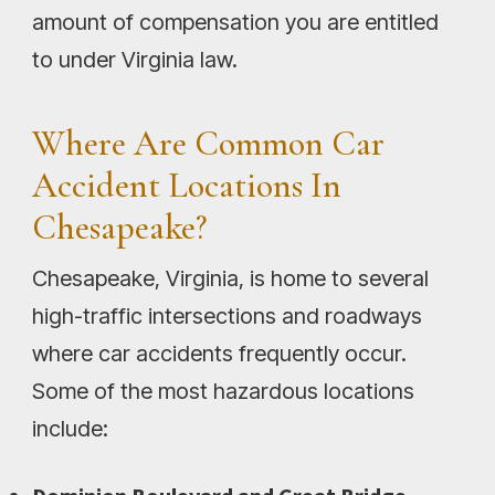
amount of compensation you are entitled
to under Virginia law.
Where Are Common Car
Accident Locations In
Chesapeake?
Chesapeake, Virginia, is home to several
high-traffic intersections and roadways
where car accidents frequently occur.
Some of the most hazardous locations
include: