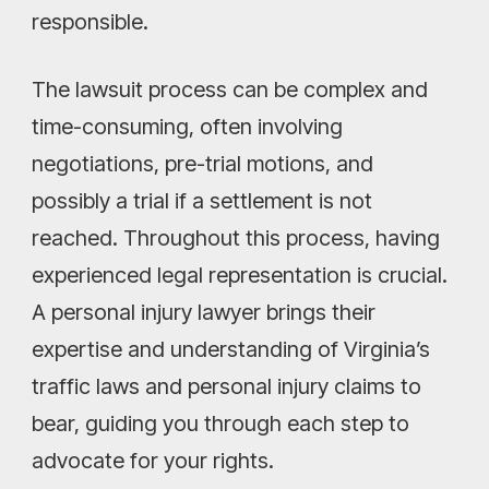
responsible.
The lawsuit process can be complex and
time-consuming, often involving
negotiations, pre-trial motions, and
possibly a trial if a settlement is not
reached. Throughout this process, having
experienced legal representation is crucial.
A personal injury lawyer brings their
expertise and understanding of Virginia’s
traffic laws and personal injury claims to
bear, guiding you through each step to
advocate for your rights.