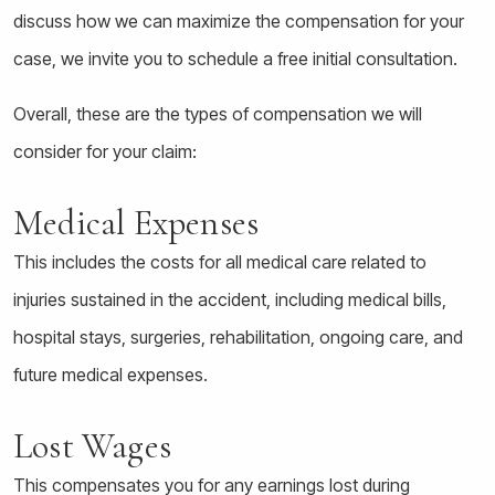
discuss how we can maximize the compensation for your
case, we invite you to schedule a free initial consultation.
Overall, these are the types of compensation we will
consider for your claim:
Medical Expenses
This includes the costs for all medical care related to
injuries sustained in the accident, including medical bills,
hospital stays, surgeries, rehabilitation, ongoing care, and
future medical expenses.
Lost Wages
This compensates you for any earnings lost during