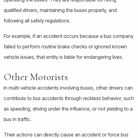
qualified drivers, maintaining the buses properly, and
following all safety regulations.
For example, if an accident occurs because a bus company
failed to perform routine brake checks or ignored known
vehicle issues, that entity is liable for endangering lives.
Other Motorists
In multi-vehicle accidents involving buses, other drivers can
contribute to bus accidents through reckless behavior, such
as speeding, driving under the influence, or not yielding to a
bus in traffic.
Their actions can directly cause an accident or force bus