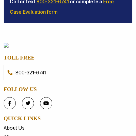
Call or text
800-321-6741
or complete a
Free
Case Evaluation form
TOLL FREE
800-321-6741
FOLLOW US
QUICK LINKS
About Us