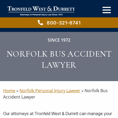
Skip
Skip
to
to
main
primary
content
sidebar
800-321-6741
SINCE 1972
NORFOLK BUS ACCIDENT
LAWYER
Home
»
Norfolk Personal Injury Lawyer
»
Norfolk Bus
Accident Lawyer
Our attorneys at Tronfeld West & Durrett can manage your