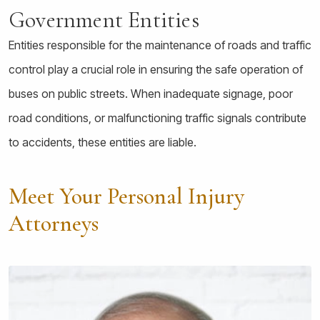
Government Entities
Entities responsible for the maintenance of roads and traffic
control play a crucial role in ensuring the safe operation of
buses on public streets. When inadequate signage, poor
road conditions, or malfunctioning traffic signals contribute
to accidents, these entities are liable.
Meet Your Personal Injury
Attorneys