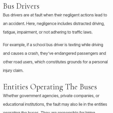
Bus Drivers
Bus drivers are at fault when their negligent actions lead to
an accident. Here, negligence includes distracted driving,
fatigue, impairment, or not adhering to traffic laws.
For example, if a school bus driver is texting while driving
and causes a crash, they’ve endangered passengers and
other road users, which constitutes grounds for a personal
injury claim.
Entities Operating The Buses
Whether government agencies, private companies, or
educational institutions, the fault may also lie in the entities
operating the buses. They are responsible for hiring