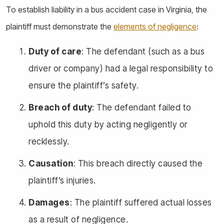
To establish liability in a bus accident case in Virginia, the
plaintiff must demonstrate the
elements of negligence
:
Duty of care
: The defendant (such as a bus
driver or company) had a legal responsibility to
ensure the plaintiff’s safety.
Breach of duty
: The defendant failed to
uphold this duty by acting negligently or
recklessly.
Causation
: This breach directly caused the
plaintiff’s injuries.
Damages
: The plaintiff suffered actual losses
as a result of negligence.