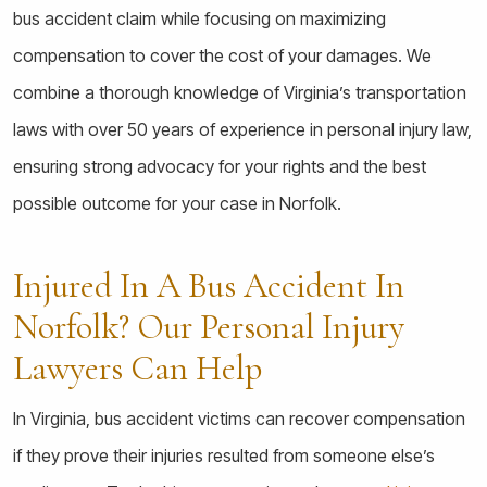
bus accident claim while focusing on maximizing
compensation to cover the cost of your damages. We
combine a thorough knowledge of Virginia’s transportation
laws with over 50 years of experience in personal injury law,
ensuring strong advocacy for your rights and the best
possible outcome for your case in Norfolk.
Injured In A Bus Accident In
Norfolk? Our Personal Injury
Lawyers Can Help
In Virginia, bus accident victims can recover compensation
if they prove their injuries resulted from someone else’s