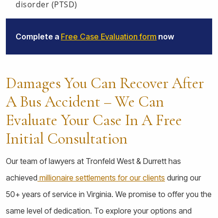
disorder (PTSD)
Complete a
Free Case Evaluation form
now
Damages You Can Recover After
A Bus Accident – We Can
Evaluate Your Case In A Free
Initial Consultation
Our team of lawyers at Tronfeld West & Durrett has
achieved
millionaire settlements for our clients
during our
50+ years of service in Virginia. We promise to offer you the
same level of dedication. To explore your options and