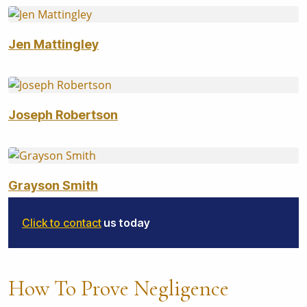
Jen Mattingley
Joseph Robertson
Grayson Smith
Click to contact
us today
How To Prove Negligence