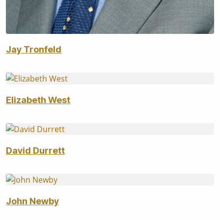
Jay Tronfeld
Elizabeth West
David Durrett
John Newby