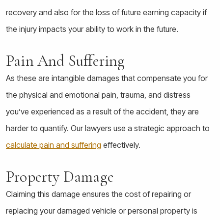
recovery and also for the loss of future earning capacity if
the injury impacts your ability to work in the future.
Pain And Suffering
As these are intangible damages that compensate you for
the physical and emotional pain, trauma, and distress
you’ve experienced as a result of the accident, they are
harder to quantify. Our lawyers use a strategic approach to
calculate pain and suffering
effectively.
Property Damage
Claiming this damage ensures the cost of repairing or
replacing your damaged vehicle or personal property is