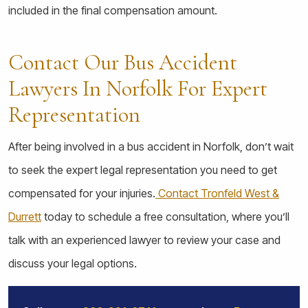
included in the final compensation amount.
Contact Our Bus Accident
Lawyers In Norfolk For Expert
Representation
After being involved in a bus accident in Norfolk, don’t wait
to seek the expert legal representation you need to get
compensated for your injuries.
Contact Tronfeld West &
Durrett
today to schedule a free consultation, where you’ll
talk with an experienced lawyer to review your case and
discuss your legal options.