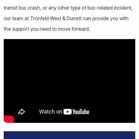
transit bus crash, or any other type of bus-related incident,
our team at Tronfeld West & Durrett can provide you with
the support you need to move forward.