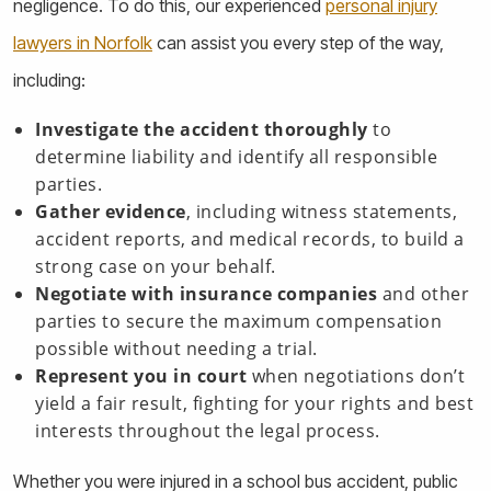
negligence. To do this, our experienced
personal injury
lawyers in Norfolk
can assist you every step of the way,
including:
Investigate the accident thoroughly
to
determine liability and identify all responsible
parties.
Gather evidence
, including witness statements,
accident reports, and medical records, to build a
strong case on your behalf.
Negotiate with insurance companies
and other
parties to secure the maximum compensation
possible without needing a trial.
Represent you in court
when negotiations don’t
yield a fair result, fighting for your rights and best
interests throughout the legal process.
Whether you were injured in a school bus accident, public