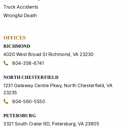
Truck Accidents
Wrongful Death
OFFICES
RICHMOND
4020 West Broad St Richmond, VA 23230
804-358-6741
NORTH CHESTERFIELD
1231 Gateway Centre Pkwy, North Chesterfield, VA
23235
804-560-5550
PETERSBURG
3321 South Crater RD, Petersburg, VA 23805