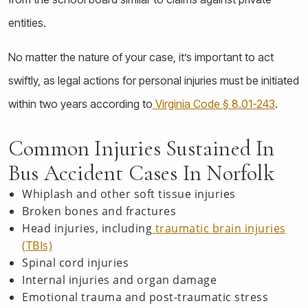
entities.
No matter the nature of your case, it’s important to act
swiftly, as legal actions for personal injuries must be initiated
within two years according to
Virginia Code § 8.01-243
.
Common Injuries Sustained In
Bus Accident Cases In Norfolk
Whiplash and other soft tissue injuries
Broken bones and fractures
Head injuries, including
traumatic brain injuries
(TBIs)
Spinal cord injuries
Internal injuries and organ damage
Emotional trauma and post-traumatic stress