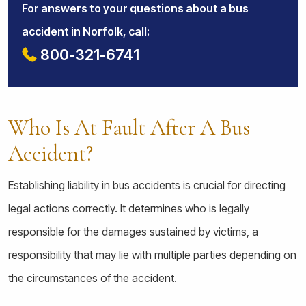
For answers to your questions about a bus
accident in Norfolk, call:
800-321-6741
Who Is At Fault After A Bus
Accident?
Establishing liability in bus accidents is crucial for directing
legal actions correctly. It determines who is legally
responsible for the damages sustained by victims, a
responsibility that may lie with multiple parties depending on
the circumstances of the accident.