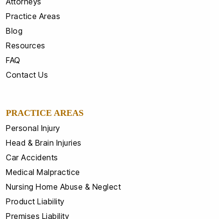
Attorneys
Practice Areas
Blog
Resources
FAQ
Contact Us
PRACTICE AREAS
Personal Injury
Head & Brain Injuries
Car Accidents
Medical Malpractice
Nursing Home Abuse & Neglect
Product Liability
Premises Liability