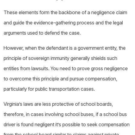
These elements form the backbone of a negligence claim
and guide the evidence-gathering process and the legal
arguments used to defend the case.
However, when the defendant is a government entity, the
principle of sovereign immunity generally shields such
entities from lawsuits. You need to prove gross negligence
to overcome this principle and pursue compensation,
particularly for public transportation cases.
Virginia’s laws are less protective of school boards,
therefore, in cases involving school buses, if a school bus
driver is found negligent it’s possible to seek compensation
from the school board similar to claims against private