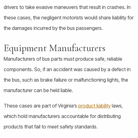
drivers to take evasive maneuvers that result in crashes. In
these cases, the negligent motorists would share liability for
the damages incurred by the bus passengers.
Equipment Manufacturers
Manufacturers of bus parts must produce safe, reliable
components. So, if an accident was caused by a defect in
the bus, such as brake failure or malfunctioning lights, the
manufacturer can be held liable.
These cases are part of Virginia’s
product liability
laws,
which hold manufacturers accountable for distributing
products that fail to meet safety standards.