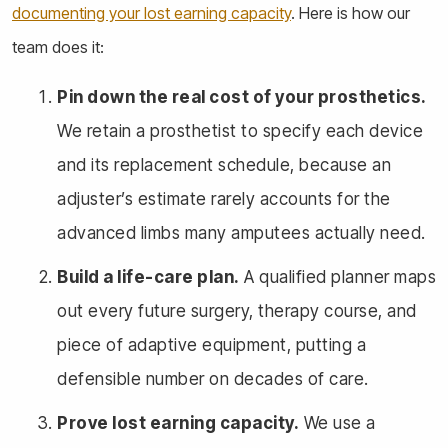
documenting your lost earning capacity
. Here is how our
team does it:
Pin down the real cost of your prosthetics.
We retain a prosthetist to specify each device
and its replacement schedule, because an
adjuster’s estimate rarely accounts for the
advanced limbs many amputees actually need.
Build a life-care plan.
A qualified planner maps
out every future surgery, therapy course, and
piece of adaptive equipment, putting a
defensible number on decades of care.
Prove lost earning capacity.
We use a