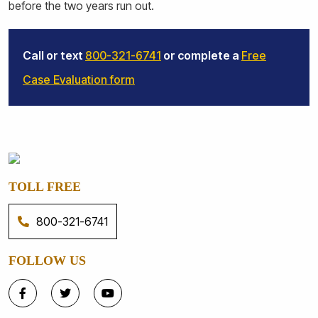
before the two years run out.
Call or text
800-321-6741
or complete a
Free
Case Evaluation form
TOLL FREE
800-321-6741
FOLLOW US