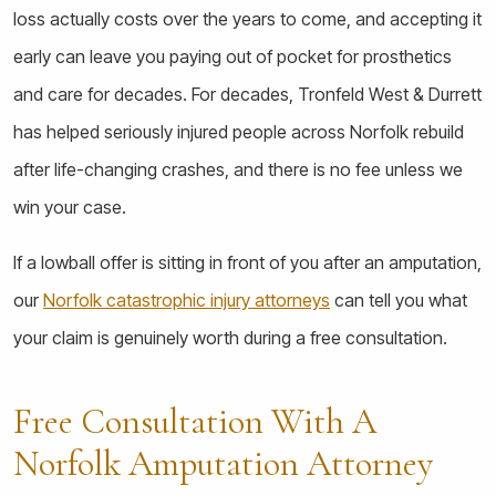
loss actually costs over the years to come, and accepting it
early can leave you paying out of pocket for prosthetics
and care for decades. For decades, Tronfeld West & Durrett
has helped seriously injured people across Norfolk rebuild
after life-changing crashes, and there is no fee unless we
win your case.
If a lowball offer is sitting in front of you after an amputation,
our
Norfolk catastrophic injury attorneys
can tell you what
your claim is genuinely worth during a free consultation.
Free Consultation With A
Norfolk Amputation Attorney