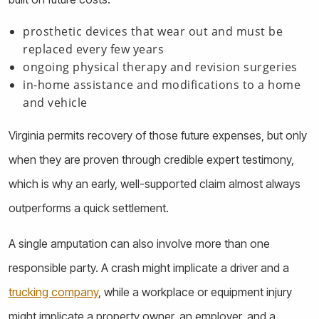
prosthetic devices that wear out and must be
replaced every few years
ongoing physical therapy and revision surgeries
in-home assistance and modifications to a home
and vehicle
Virginia permits recovery of those future expenses, but only
when they are proven through credible expert testimony,
which is why an early, well-supported claim almost always
outperforms a quick settlement.
A single amputation can also involve more than one
responsible party. A crash might implicate a driver and a
trucking company
, while a workplace or equipment injury
might implicate a property owner, an employer, and a