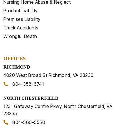
Nursing Home Abuse & Neglect
Product Liability
Premises Liability
Truck Accidents
Wrongful Death
OFFICES
RICHMOND
4020 West Broad St Richmond, VA 23230
804-358-6741
NORTH CHESTERFIELD
1231 Gateway Centre Pkwy, North Chesterfield, VA
23235
804-560-5550