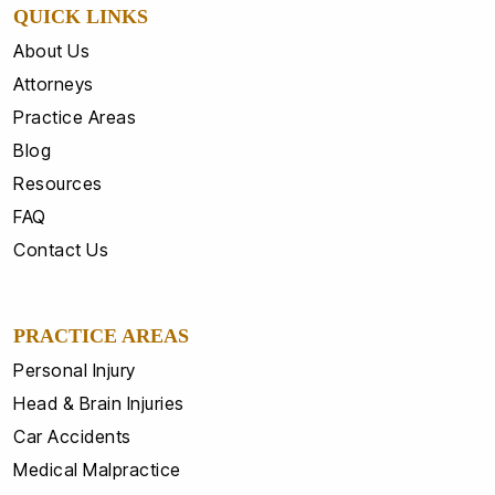
QUICK LINKS
About Us
Attorneys
Practice Areas
Blog
Resources
FAQ
Contact Us
PRACTICE AREAS
Personal Injury
Head & Brain Injuries
Car Accidents
Medical Malpractice