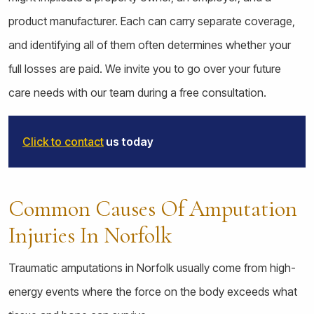
product manufacturer. Each can carry separate coverage,
and identifying all of them often determines whether your
full losses are paid. We invite you to go over your future
care needs with our team during a free consultation.
Click to contact
us today
Common Causes Of Amputation
Injuries In Norfolk
Traumatic amputations in Norfolk usually come from high-
energy events where the force on the body exceeds what