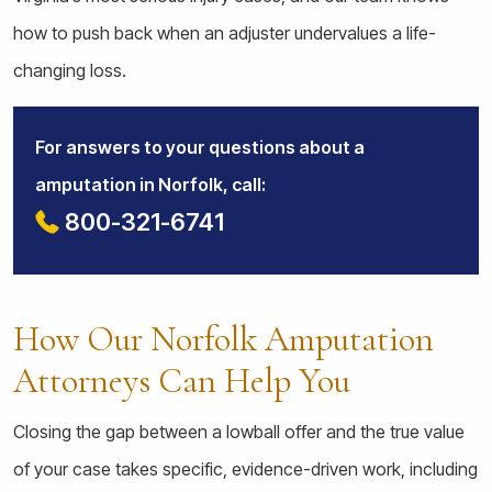
how to push back when an adjuster undervalues a life-
changing loss.
For answers to your questions about a
amputation in Norfolk, call:
800-321-6741
How Our Norfolk Amputation
Attorneys Can Help You
Closing the gap between a lowball offer and the true value
of your case takes specific, evidence-driven work, including