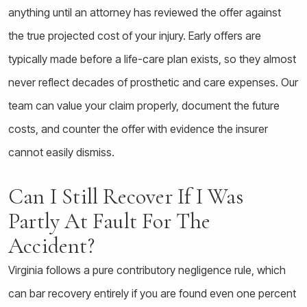
anything until an attorney has reviewed the offer against
the true projected cost of your injury. Early offers are
typically made before a life-care plan exists, so they almost
never reflect decades of prosthetic and care expenses. Our
team can value your claim properly, document the future
costs, and counter the offer with evidence the insurer
cannot easily dismiss.
Can I Still Recover If I Was
Partly At Fault For The
Accident?
Virginia follows a pure contributory negligence rule, which
can bar recovery entirely if you are found even one percent