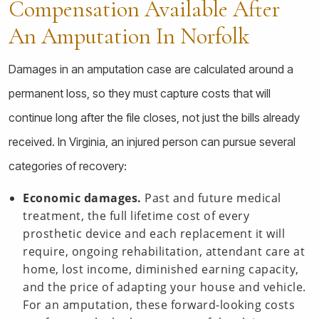
Compensation Available After
An Amputation In Norfolk
Damages in an amputation case are calculated around a
permanent loss, so they must capture costs that will
continue long after the file closes, not just the bills already
received. In Virginia, an injured person can pursue several
categories of recovery:
Economic damages.
Past and future medical
treatment, the full lifetime cost of every
prosthetic device and each replacement it will
require, ongoing rehabilitation, attendant care at
home, lost income, diminished earning capacity,
and the price of adapting your house and vehicle.
For an amputation, these forward-looking costs