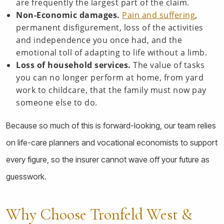
are frequently the largest part of the claim.
Non-Economic damages.
Pain and suffering
,
permanent disfigurement, loss of the activities
and independence you once had, and the
emotional toll of adapting to life without a limb.
Loss of household services.
The value of tasks
you can no longer perform at home, from yard
work to childcare, that the family must now pay
someone else to do.
Because so much of this is forward-looking, our team relies
on life-care planners and vocational economists to support
every figure, so the insurer cannot wave off your future as
guesswork.
Why Choose Tronfeld West &