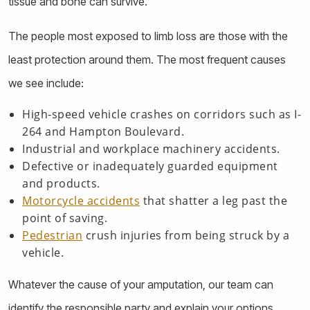
tissue and bone can survive.
The people most exposed to limb loss are those with the
least protection around them. The most frequent causes
we see include:
High-speed vehicle crashes on corridors such as I-
264 and Hampton Boulevard.
Industrial and workplace machinery accidents.
Defective or inadequately guarded equipment
and products.
Motorcycle accidents
that shatter a leg past the
point of saving.
Pedestrian
crush injuries from being struck by a
vehicle.
Whatever the cause of your amputation, our team can
identify the responsible party and explain your options