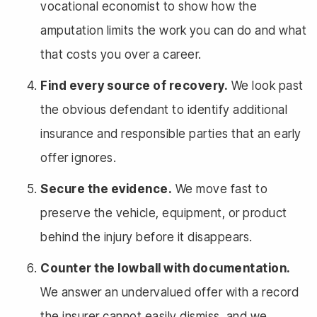
vocational economist to show how the
amputation limits the work you can do and what
that costs you over a career.
Find every source of recovery.
We look past
the obvious defendant to identify additional
insurance and responsible parties that an early
offer ignores.
Secure the evidence.
We move fast to
preserve the vehicle, equipment, or product
behind the injury before it disappears.
Counter the lowball with documentation.
We answer an undervalued offer with a record
the insurer cannot easily dismiss, and we