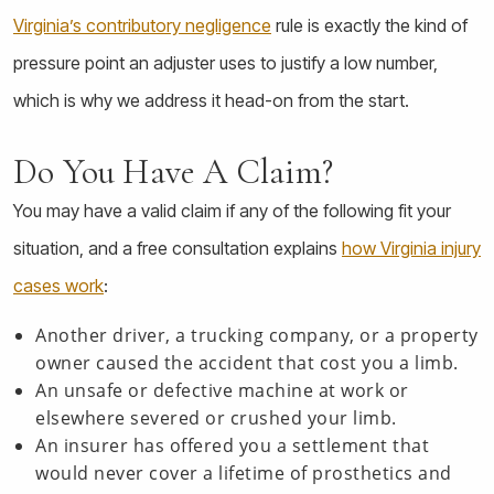
Virginia’s contributory negligence
rule is exactly the kind of
pressure point an adjuster uses to justify a low number,
which is why we address it head-on from the start.
Do You Have A Claim?
You may have a valid claim if any of the following fit your
situation, and a free consultation explains
how Virginia injury
cases work
:
Another driver, a trucking company, or a property
owner caused the accident that cost you a limb.
An unsafe or defective machine at work or
elsewhere severed or crushed your limb.
An insurer has offered you a settlement that
would never cover a lifetime of prosthetics and