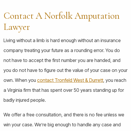
Contact A Norfolk Amputation
Lawyer
Living without a limb is hard enough without an insurance
company treating your future as a rounding error. You do
not have to accept the first number you are handed, and
you do not have to figure out the value of your case on your
own. When you
contact Tronfeld West & Durrett
, you reach
a Virginia firm that has spent over 50 years standing up for
badly injured people.
We offer a free consultation, and there is no fee unless we
win your case. We’re big enough to handle any case and