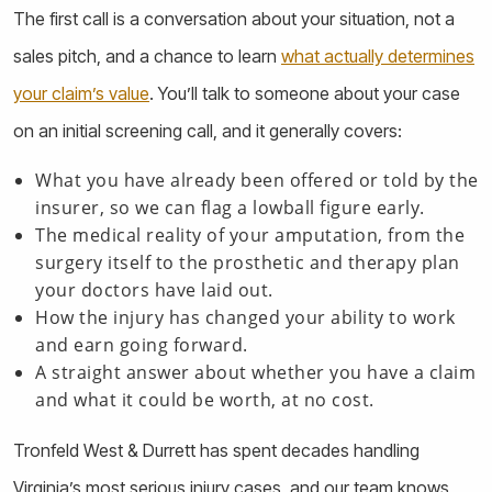
The first call is a conversation about your situation, not a
sales pitch, and a chance to learn
what actually determines
your claim’s value
. You’ll talk to someone about your case
on an initial screening call, and it generally covers:
What you have already been offered or told by the
insurer, so we can flag a lowball figure early.
The medical reality of your amputation, from the
surgery itself to the prosthetic and therapy plan
your doctors have laid out.
How the injury has changed your ability to work
and earn going forward.
A straight answer about whether you have a claim
and what it could be worth, at no cost.
Tronfeld West & Durrett has spent decades handling
Virginia’s most serious injury cases, and our team knows