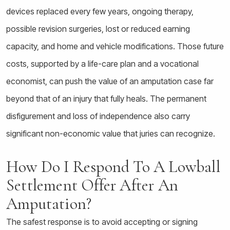
devices replaced every few years, ongoing therapy,
possible revision surgeries, lost or reduced earning
capacity, and home and vehicle modifications. Those future
costs, supported by a life-care plan and a vocational
economist, can push the value of an amputation case far
beyond that of an injury that fully heals. The permanent
disfigurement and loss of independence also carry
significant non-economic value that juries can recognize.
How Do I Respond To A Lowball
Settlement Offer After An
Amputation?
The safest response is to avoid accepting or signing