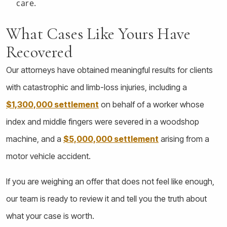
care.
What Cases Like Yours Have
Recovered
Our attorneys have obtained meaningful results for clients
with catastrophic and limb-loss injuries, including a
$1,300,000 settlement
on behalf of a worker whose
index and middle fingers were severed in a woodshop
machine, and a
$5,000,000 settlement
arising from a
motor vehicle accident.
If you are weighing an offer that does not feel like enough,
our team is ready to review it and tell you the truth about
what your case is worth.