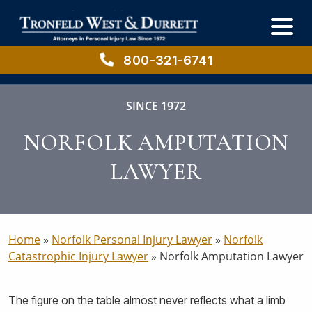
Skip
Skip
to
to
main
primary
content
sidebar
800-321-6741
SINCE 1972
NORFOLK AMPUTATION
LAWYER
Home
»
Norfolk Personal Injury Lawyer
»
Norfolk
Catastrophic Injury Lawyer
»
Norfolk Amputation Lawyer
The figure on the table almost never reflects what a limb