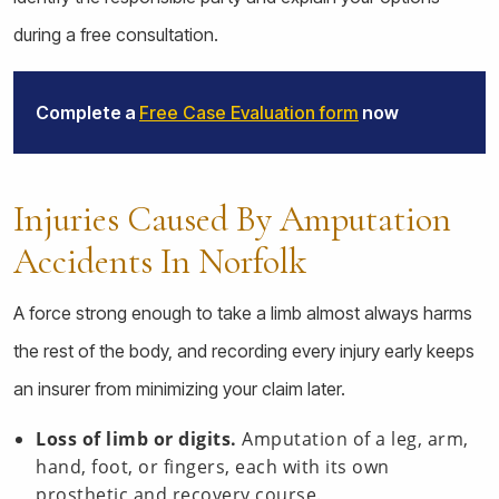
during a free consultation.
Complete a
Free Case Evaluation form
now
Injuries Caused By Amputation
Accidents In Norfolk
A force strong enough to take a limb almost always harms
the rest of the body, and recording every injury early keeps
an insurer from minimizing your claim later.
Loss of limb or digits.
Amputation of a leg, arm,
hand, foot, or fingers, each with its own
prosthetic and recovery course.