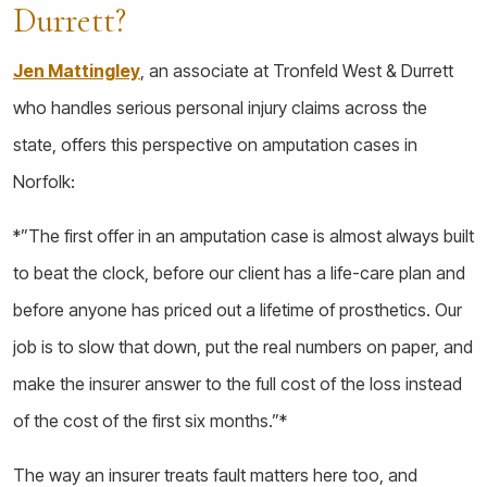
Durrett?
Jen Mattingley
, an associate at Tronfeld West & Durrett
who handles serious personal injury claims across the
state, offers this perspective on amputation cases in
Norfolk:
*”The first offer in an amputation case is almost always built
to beat the clock, before our client has a life-care plan and
before anyone has priced out a lifetime of prosthetics. Our
job is to slow that down, put the real numbers on paper, and
make the insurer answer to the full cost of the loss instead
of the cost of the first six months.”*
The way an insurer treats fault matters here too, and