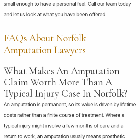
small enough to have a personal feel. Call our team today
and let us look at what you have been offered.
FAQs About Norfolk
Amputation Lawyers
What Makes An Amputation
Claim Worth More Than A
Typical Injury Case In Norfolk?
An amputation is permanent, so its value is driven by lifetime
costs rather than a finite course of treatment. Where a
typical injury might involve a few months of care and a
return to work, an amputation usually means prosthetic