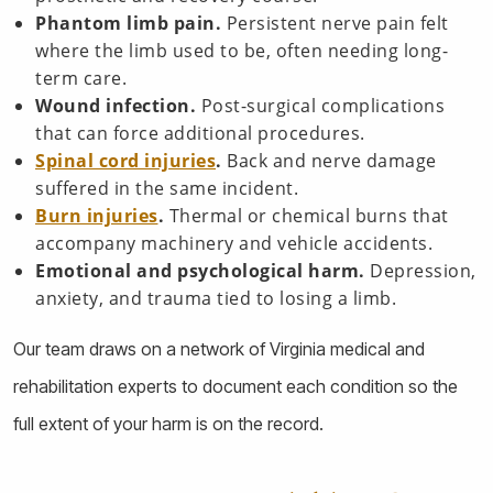
Phantom limb pain.
Persistent nerve pain felt
where the limb used to be, often needing long-
term care.
Wound infection.
Post-surgical complications
that can force additional procedures.
Spinal cord injuries
.
Back and nerve damage
suffered in the same incident.
Burn injuries
.
Thermal or chemical burns that
accompany machinery and vehicle accidents.
Emotional and psychological harm.
Depression,
anxiety, and trauma tied to losing a limb.
Our team draws on a network of Virginia medical and
rehabilitation experts to document each condition so the
full extent of your harm is on the record.