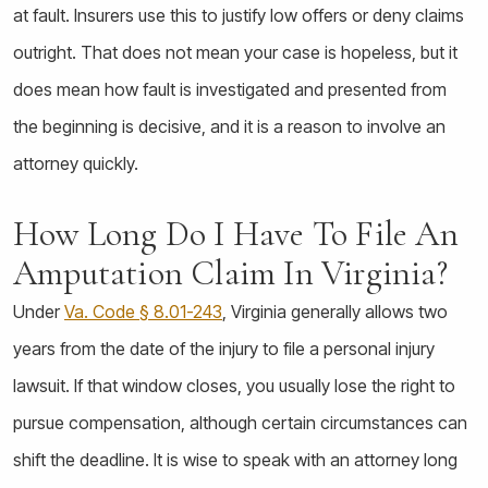
at fault. Insurers use this to justify low offers or deny claims
outright. That does not mean your case is hopeless, but it
does mean how fault is investigated and presented from
the beginning is decisive, and it is a reason to involve an
attorney quickly.
How Long Do I Have To File An
Amputation Claim In Virginia?
Under
Va. Code § 8.01-243
, Virginia generally allows two
years from the date of the injury to file a personal injury
lawsuit. If that window closes, you usually lose the right to
pursue compensation, although certain circumstances can
shift the deadline. It is wise to speak with an attorney long