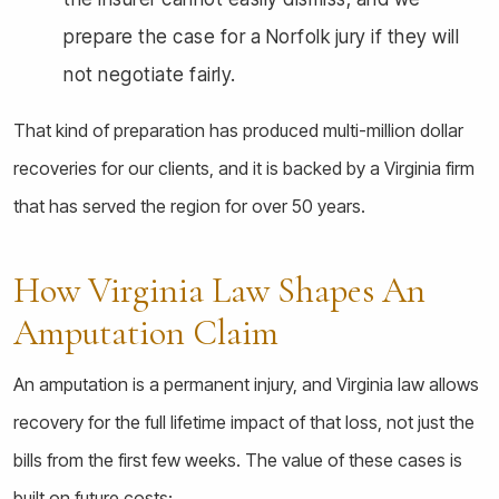
prepare the case for a Norfolk jury if they will
not negotiate fairly.
That kind of preparation has produced multi-million dollar
recoveries for our clients, and it is backed by a Virginia firm
that has served the region for over 50 years.
How Virginia Law Shapes An
Amputation Claim
An amputation is a permanent injury, and Virginia law allows
recovery for the full lifetime impact of that loss, not just the
bills from the first few weeks. The value of these cases is
built on future costs: