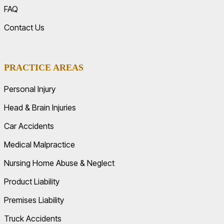
FAQ
Contact Us
PRACTICE AREAS
Personal Injury
Head & Brain Injuries
Car Accidents
Medical Malpractice
Nursing Home Abuse & Neglect
Product Liability
Premises Liability
Truck Accidents