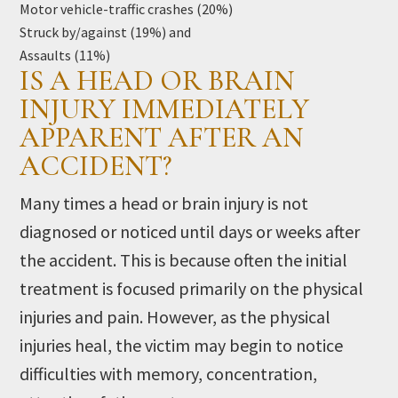
Motor vehicle-traffic crashes (20%)
Struck by/against (19%) and
Assaults (11%)
IS A HEAD OR BRAIN
INJURY IMMEDIATELY
APPARENT AFTER AN
ACCIDENT?
Many times a head or brain injury is not
diagnosed or noticed until days or weeks after
the accident. This is because often the initial
treatment is focused primarily on the physical
injuries and pain. However, as the physical
injuries heal, the victim may begin to notice
difficulties with memory, concentration,