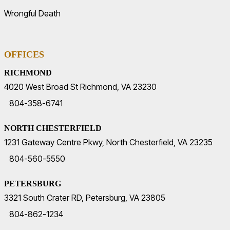
Wrongful Death
OFFICES
RICHMOND
4020 West Broad St Richmond, VA 23230
804-358-6741
NORTH CHESTERFIELD
1231 Gateway Centre Pkwy, North Chesterfield, VA 23235
804-560-5550
PETERSBURG
3321 South Crater RD, Petersburg, VA 23805
804-862-1234