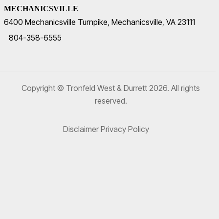
MECHANICSVILLE
6400 Mechanicsville Turnpike, Mechanicsville, VA 23111
804-358-6555
Copyright © Tronfeld West & Durrett 2026. All rights
reserved.
Disclaimer
Privacy Policy