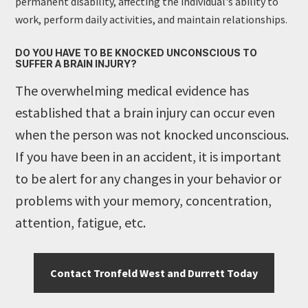
permanent disability, affecting the individual's ability to
work, perform daily activities, and maintain relationships.
DO YOU HAVE TO BE KNOCKED UNCONSCIOUS TO
SUFFER A BRAIN INJURY?
The overwhelming medical evidence has
established that a brain injury can occur even
when the person was not knocked unconscious.
If you have been in an accident, it is important
to be alert for any changes in your behavior or
problems with your memory, concentration,
attention, fatigue, etc.
Contact Tronfeld West and Durrett Today