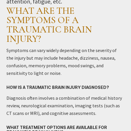
attention, fatigue, etc.
WHAT ARE THE
SYMPTOMS OF A
TRAUMATIC BRAIN
INJURY?
Symptoms can vary widely depending on the severity of
the injury but may include headache, dizziness, nausea,
confusion, memory problems, mood swings, and
sensitivity to light or noise.
HOW IS A TRAUMATIC BRAIN INJURY DIAGNOSED?
Diagnosis often involves a combination of medical history
review, neurological examination, imaging tests (such as
CT scans or MRI), and cognitive assessments.
WHAT TREATMENT OPTIONS ARE AVAILABLE FOR