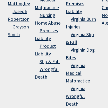
Mattingley
Premises
Malpractice
Ch
Joseph
Liability
Nursing
No
Robertson
Virginia Burn
Home Abuse
Al
Grayson
Injuries
Premises
Smith
Virginia Slip
Liability
& Fall
Product
Virginia Dog
Liability
Bites
Slip & Fall
Virginia
Wrongful
Medical
Death
Malpractice
Virginia
Wrongful
Death