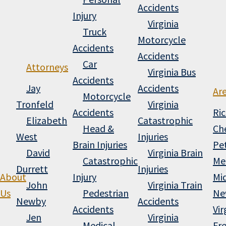
Accidents
Injury
Virginia
Truck
Motorcycle
Accidents
Accidents
Car
Attorneys
Virginia Bus
Accidents
Jay
Accidents
Ar
Motorcycle
Tronfeld
Virginia
Accidents
Ri
Elizabeth
Catastrophic
Head &
Che
West
Injuries
Brain Injuries
Pe
David
Virginia Brain
Catastrophic
Me
Durrett
Injuries
About
Injury
Mi
John
Virginia Train
Us
Pedestrian
Ne
Newby
Accidents
Accidents
Vir
Jen
Virginia
Medical
Fr