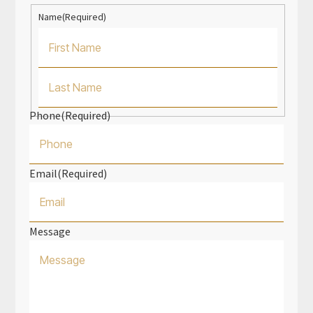
Name
(Required)
First
Name
Phone
(Required)
Last
Name
Email
(Required)
Message