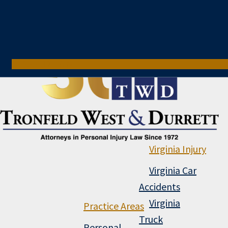
800-321-6741
Virginia Injury
Virginia Car
Accidents
Virginia
Practice Areas
Truck
Personal