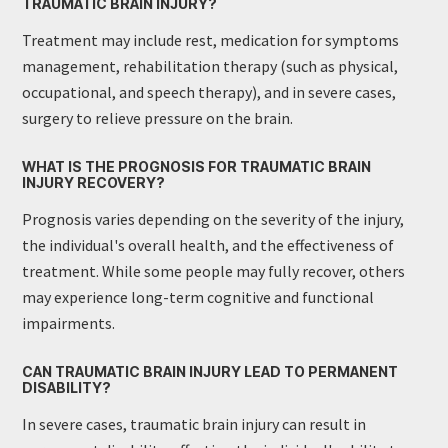
TRAUMATIC BRAIN INJURY?
Treatment may include rest, medication for symptoms
management, rehabilitation therapy (such as physical,
occupational, and speech therapy), and in severe cases,
surgery to relieve pressure on the brain.
WHAT IS THE PROGNOSIS FOR TRAUMATIC BRAIN
INJURY RECOVERY?
Prognosis varies depending on the severity of the injury,
the individual's overall health, and the effectiveness of
treatment. While some people may fully recover, others
may experience long-term cognitive and functional
impairments.
CAN TRAUMATIC BRAIN INJURY LEAD TO PERMANENT
DISABILITY?
In severe cases, traumatic brain injury can result in