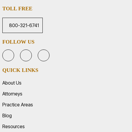
TOLL FREE
800-321-6741
FOLLOW US
QUICK LINKS
About Us
Attorneys
Practice Areas
Blog
Resources