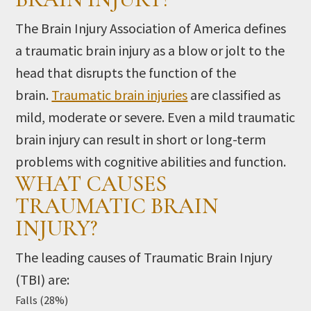
The Brain Injury Association of America defines
a traumatic brain injury as a blow or jolt to the
head that disrupts the function of the
brain.
Traumatic brain injuries
are classified as
mild, moderate or severe. Even a mild traumatic
brain injury can result in short or long-term
problems with cognitive abilities and function.
WHAT CAUSES
TRAUMATIC BRAIN
INJURY?
The leading causes of Traumatic Brain Injury
(TBI) are:
Falls (28%)