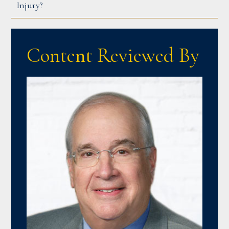
Injury?
Content Reviewed By