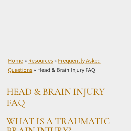
Home
»
Resources
»
Frequently Asked
Questions
»
Head & Brain Injury FAQ
HEAD & BRAIN INJURY
FAQ
WHAT IS A TRAUMATIC
BRAIN INJURY?