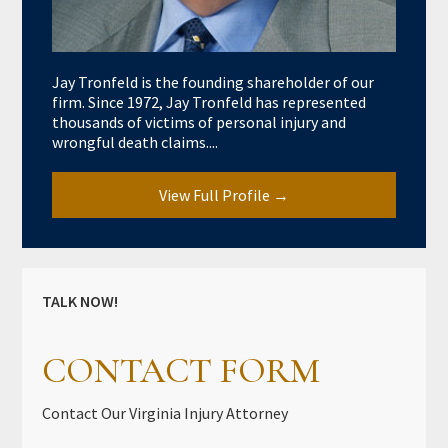
Jay Tronfeld is the founding shareholder of our
firm. Since 1972, Jay Tronfeld has represented
thousands of victims of personal injury and
wrongful death claims....
View Full Profile →
TALK NOW!
CONTACT FORM
Contact Our Virginia Injury Attorney