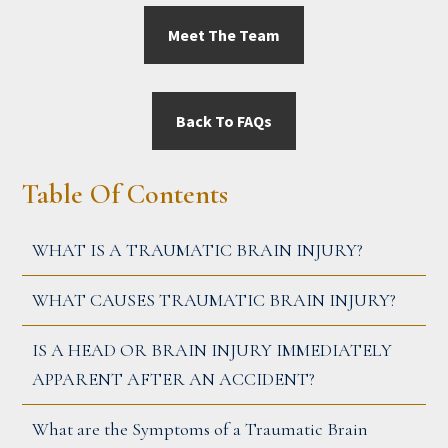
Meet The Team
Back To FAQs
PRIMARY
Table Of Contents
SIDEBAR
WHAT IS A TRAUMATIC BRAIN INJURY?
WHAT CAUSES TRAUMATIC BRAIN INJURY?
IS A HEAD OR BRAIN INJURY IMMEDIATELY
APPARENT AFTER AN ACCIDENT?
What are the Symptoms of a Traumatic Brain