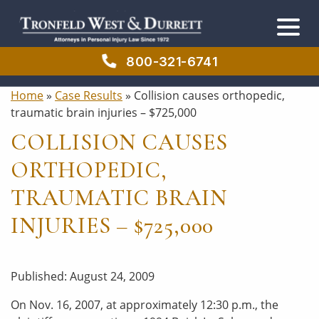
Skip
Skip
to
to
main
primary
content
sidebar
800-321-6741
Home
»
Case Results
»
Collision causes orthopedic,
traumatic brain injuries – $725,000
COLLISION CAUSES
ORTHOPEDIC,
TRAUMATIC BRAIN
INJURIES – $725,000
Published: August 24, 2009
On Nov. 16, 2007, at approximately 12:30 p.m., the