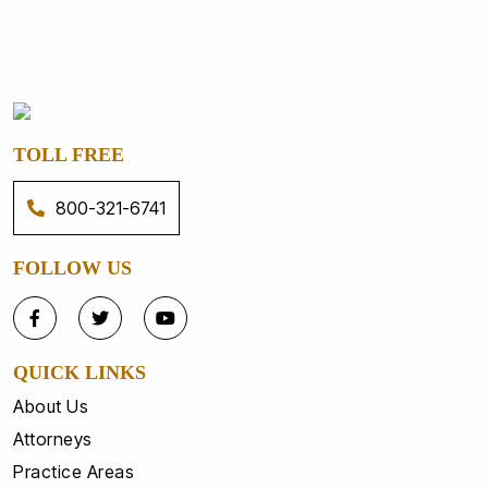
TOLL FREE
800-321-6741
FOLLOW US
QUICK LINKS
About Us
Attorneys
Practice Areas