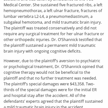
Medical Center. She sustained five fractured ribs, a left
hemopneumothorax, a left ulnar fracture, fractures of
lumbar vertebra L2-L4, a pneumomediastinum, a
subgaleal hemotoma, and mild traumatic brain injury.
The plaintiff was treated conservatively and did not
require any surgical treatment for her ulnar fracture or
other orthopedic injuries. Dr. O’Shannick testified that
the plaintiff sustained a permanent mild traumatic
brain injury with ongoing cognitive deficits.
However, due to the plaintiff’s aversion to psychiatric
or psychological treatment, Dr. O’Shannick opined that
cognitive therapy would not be beneficial to the
plaintiff and that no further treatment was needed.
The plaintiff’s special damages were $43,358. Two-
thirds of the special damages were for the initial ER
and hospital stay after the accident. All of the
defendants’ experts agreed that the plaintiff sustained
a mild traumatic brain injury in the accident.