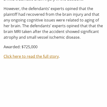
However, the defendants’ experts opined that the
plaintiff had recovered from the brain injury and that
any ongoing cognitive issues were related to aging of
her brain. The defendants’ experts opined that that the
brain MRI taken after the accident showed significant
atrophy and small vessel ischemic disease.
Awarded: $725,000
Click here to read the full story
.