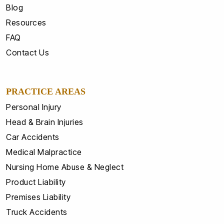
Blog
Resources
FAQ
Contact Us
PRACTICE AREAS
Personal Injury
Head & Brain Injuries
Car Accidents
Medical Malpractice
Nursing Home Abuse & Neglect
Product Liability
Premises Liability
Truck Accidents