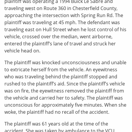
plaintiff was operating a 1994 Buick Le Sabre and
traveling west on Route 360 in Chesterfield County,
approaching the intersection with Spring Run Rd. The
plaintiff was traveling at 45 mph. The defendant was
traveling east on Hull Street when he lost control of his
vehicle, crossed over the median, went airborne,
entered the plaintiff’s lane of travel and struck her
vehicle head on.
The plaintiff was knocked unconsciousness and unable
to extricate herself from the vehicle. An eyewitness
who was traveling behind the plaintiff stopped and
rushed to the plaintiff’s aid. Since the plaintiff’s vehicle
was on fire, the eyewitness removed the plaintiff from
the vehicle and carried her to safety. The plaintiff was
unconscious for approximately five minutes. When she
woke, the plaintiff had no recall of the accident.
The plaintiff was 61 years old at the time of the
accident. She was taken by ambulance to the VCU