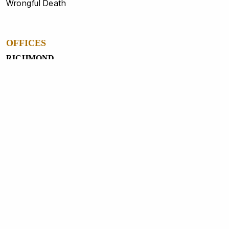
Wrongful Death
OFFICES
RICHMOND
4020 West Broad St Richmond, VA 23230
804-358-6741
NORTH CHESTERFIELD
1231 Gateway Centre Pkwy, North Chesterfield, VA
23235
804-560-5550
PETERSBURG
3321 South Crater RD, Petersburg, VA 23805
804-862-1234