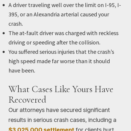
A driver traveling well over the limit on I-95, I-
395, or an Alexandria arterial caused your
crash.
The at-fault driver was charged with reckless
driving or speeding after the collision.
You suffered serious injuries that the crash’s
high speed made far worse than it should
have been.
What Cases Like Yours Have
Recovered
Our attorneys have secured significant
results in serious crash cases, including a
$3,025,000 settlement
for clients hurt