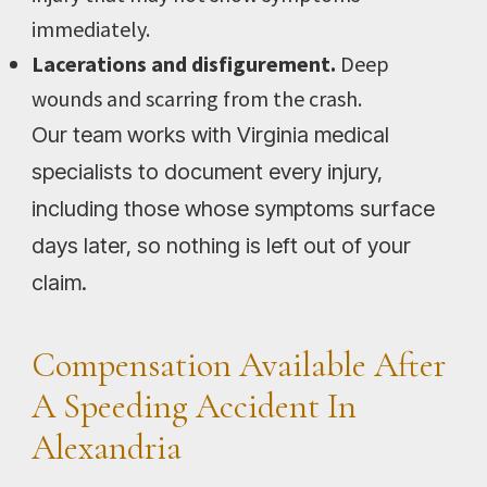
immediately.
Lacerations and disfigurement.
Deep
wounds and scarring from the crash.
Our team works with Virginia medical
specialists to document every injury,
including those whose symptoms surface
days later, so nothing is left out of your
claim.
Compensation Available After
A Speeding Accident In
Alexandria