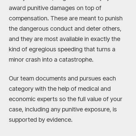
award punitive damages on top of
compensation. These are meant to punish
the dangerous conduct and deter others,
and they are most available in exactly the
kind of egregious speeding that turns a
minor crash into a catastrophe.
Our team documents and pursues each
category with the help of medical and
economic experts so the full value of your
case, including any punitive exposure, is
supported by evidence.