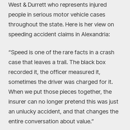
West & Durrett who represents injured
people in serious motor vehicle cases
throughout the state. Here is her view on
speeding accident claims in Alexandria:
“Speed is one of the rare facts in a crash
case that leaves a trail. The black box
recorded it, the officer measured it,
sometimes the driver was charged for it.
When we put those pieces together, the
insurer can no longer pretend this was just
an unlucky accident, and that changes the
entire conversation about value.”