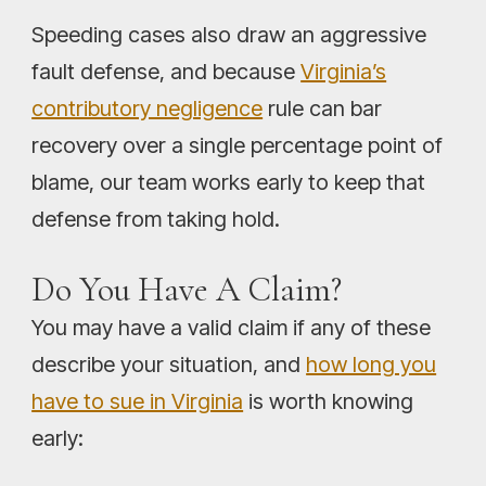
Speeding cases also draw an aggressive
fault defense, and because
Virginia’s
contributory negligence
rule can bar
recovery over a single percentage point of
blame, our team works early to keep that
defense from taking hold.
Do You Have A Claim?
You may have a valid claim if any of these
describe your situation, and
how long you
have to sue in Virginia
is worth knowing
early: