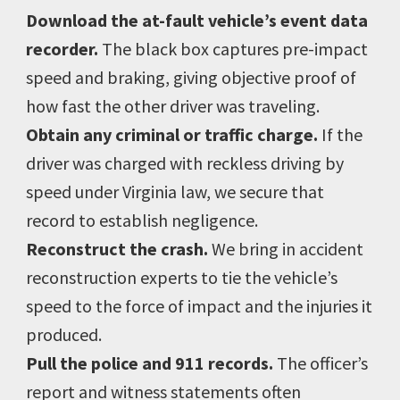
Download the at-fault vehicle’s event data
recorder.
The black box captures pre-impact
speed and braking, giving objective proof of
how fast the other driver was traveling.
Obtain any criminal or traffic charge.
If the
driver was charged with reckless driving by
speed under Virginia law, we secure that
record to establish negligence.
Reconstruct the crash.
We bring in accident
reconstruction experts to tie the vehicle’s
speed to the force of impact and the injuries it
produced.
Pull the police and 911 records.
The officer’s
report and witness statements often