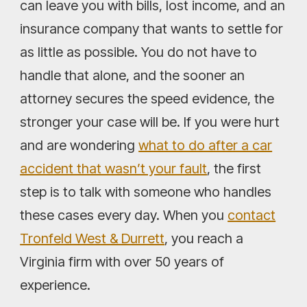
can leave you with bills, lost income, and an
insurance company that wants to settle for
as little as possible. You do not have to
handle that alone, and the sooner an
attorney secures the speed evidence, the
stronger your case will be. If you were hurt
and are wondering
what to do after a car
accident that wasn’t your fault
, the first
step is to talk with someone who handles
these cases every day. When you
contact
Tronfeld West & Durrett
, you reach a
Virginia firm with over 50 years of
experience.