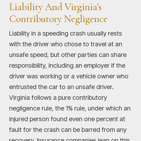
Liability And Virginia’s
Contributory Negligence
Liability in a speeding crash usually rests
with the driver who chose to travel at an
unsafe speed, but other parties can share
responsibility, including an employer if the
driver was working or a vehicle owner who
entrusted the car to an unsafe driver.
Virginia follows a pure contributory
negligence rule, the 1% rule, under which an
injured person found even one percent at
fault for the crash can be barred from any
recovery. Insurance companies lean on this