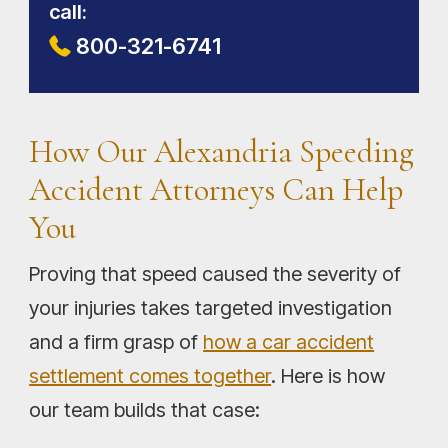
call:
800-321-6741
How Our Alexandria Speeding
Accident Attorneys Can Help
You
Proving that speed caused the severity of
your injuries takes targeted investigation
and a firm grasp of
how a car accident
settlement comes together
. Here is how
our team builds that case: