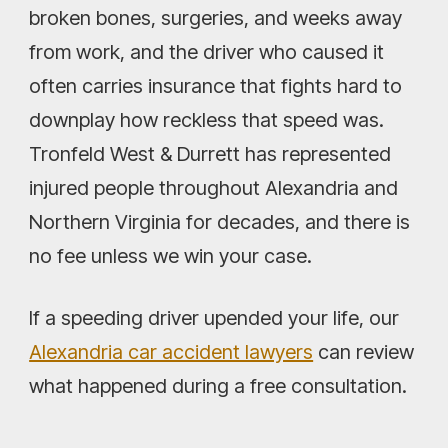
broken bones, surgeries, and weeks away
from work, and the driver who caused it
often carries insurance that fights hard to
downplay how reckless that speed was.
Tronfeld West & Durrett has represented
injured people throughout Alexandria and
Northern Virginia for decades, and there is
no fee unless we win your case.
If a speeding driver upended your life, our
Alexandria car accident lawyers
can review
what happened during a free consultation.