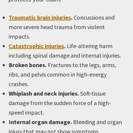
Traumatic brain injuries
.
Concussions and
more severe head trauma from violent
impacts.
Catastrophic injuries
.
Life-altering harm
including spinal damage and internal injuries.
Broken bones.
Fractures to the legs, arms,
ribs, and pelvis common in high-energy
crashes.
Whiplash and neck injuries.
Soft-tissue
damage from the sudden force of a high-
speed impact.
Internal organ damage.
Bleeding and organ
injury that may not show symptoms