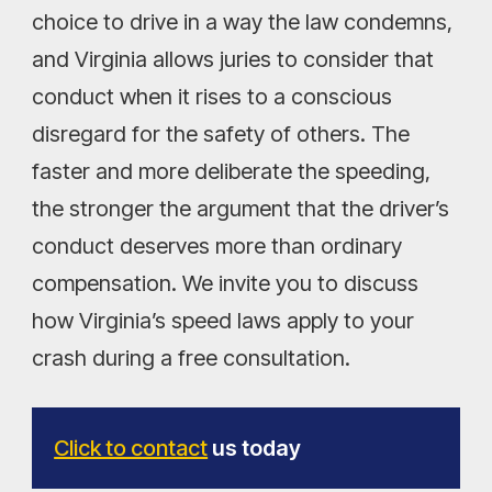
choice to drive in a way the law condemns,
and Virginia allows juries to consider that
conduct when it rises to a conscious
disregard for the safety of others. The
faster and more deliberate the speeding,
the stronger the argument that the driver’s
conduct deserves more than ordinary
compensation. We invite you to discuss
how Virginia’s speed laws apply to your
crash during a free consultation.
Click to contact
us today