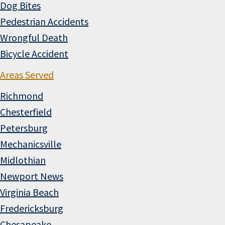
Dog Bites
Pedestrian Accidents
Wrongful Death
Bicycle Accident
Areas Served
Richmond
Chesterfield
Petersburg
Mechanicsville
Midlothian
Newport News
Virginia Beach
Fredericksburg
Chesapeake