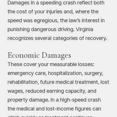
Damages in a speeding crash reflect both
the cost of your injuries and, where the
speed was egregious, the law’s interest in
punishing dangerous driving. Virginia
recognizes several categories of recovery.
Economic Damages
These cover your measurable losses:
emergency care, hospitalization, surgery,
rehabilitation, future medical treatment, lost
wages, reduced earning capacity, and
property damage. In a high-speed crash
the medical and lost-income figures can