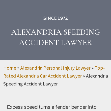
SINCE 1972
ALEXANDRIA SPEEDING
ACCIDENT LAWYER
Home
»
Alexandria Personal Injury Lawyer
»
Top-
Rated Alexandria Car Accident Lawyer
»
Alexandria
Speeding Accident Lawyer
Excess speed turns a fender bender into