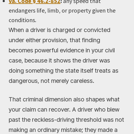
Va. Code § 46.2-852
:
any speed that
endangers life, limb, or property given the
conditions.
When a driver is charged or convicted
under either provision, that finding
becomes powerful evidence in your civil
case, because it shows the driver was
doing something the state itself treats as
dangerous, not merely careless.
That criminal dimension also shapes what
your claim can recover. A driver who blew
past the reckless-driving threshold was not
making an ordinary mistake; they made a