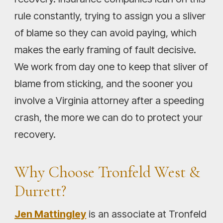
rule constantly, trying to assign you a sliver
of blame so they can avoid paying, which
makes the early framing of fault decisive.
We work from day one to keep that sliver of
blame from sticking, and the sooner you
involve a Virginia attorney after a speeding
crash, the more we can do to protect your
recovery.
Why Choose Tronfeld West &
Durrett?
Jen Mattingley
is an associate at Tronfeld