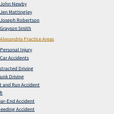
John Newby
Jen Mattingley
Joseph Robertson
Grayson Smith
Alexandria Practice Areas
Personal Injury
Car Accidents
stracted Driving
unk Driving
t and Run Accident
ft
ar-End Accident
eeding Accident