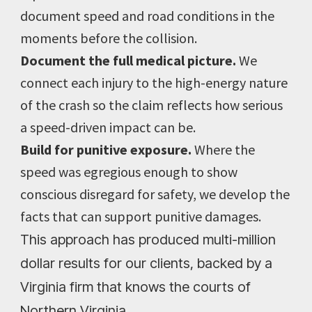
document speed and road conditions in the
moments before the collision.
Document the full medical picture.
We
connect each injury to the high-energy nature
of the crash so the claim reflects how serious
a speed-driven impact can be.
Build for punitive exposure.
Where the
speed was egregious enough to show
conscious disregard for safety, we develop the
facts that can support punitive damages.
This approach has produced multi-million
dollar results for our clients, backed by a
Virginia firm that knows the courts of
Northern Virginia.