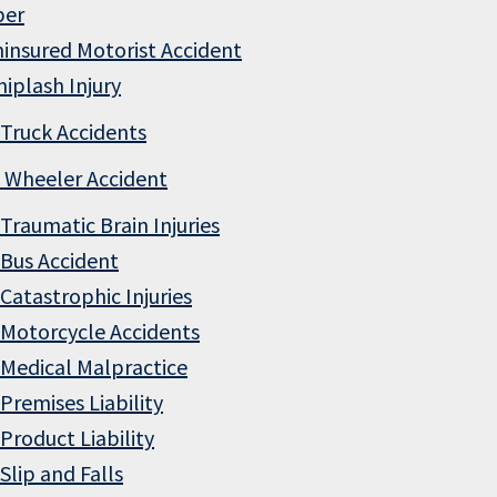
ber
insured Motorist Accident
iplash Injury
Truck Accidents
 Wheeler Accident
Traumatic Brain Injuries
Bus Accident
Catastrophic Injuries
Motorcycle Accidents
Medical Malpractice
Premises Liability
Product Liability
Slip and Falls