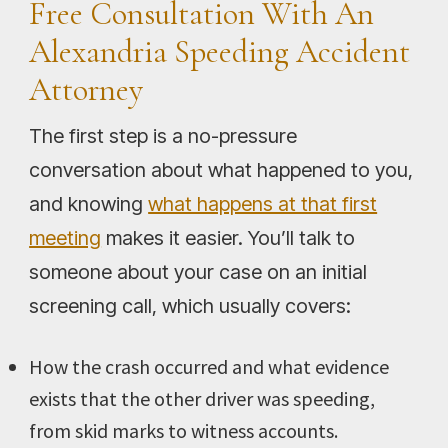
Free Consultation With An
Alexandria Speeding Accident
Attorney
The first step is a no-pressure
conversation about what happened to you,
and knowing
what happens at that first
meeting
makes it easier. You’ll talk to
someone about your case on an initial
screening call, which usually covers:
How the crash occurred and what evidence
exists that the other driver was speeding,
from skid marks to witness accounts.