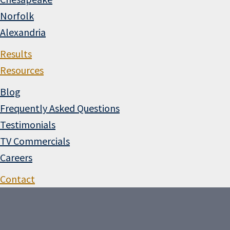
Norfolk
Alexandria
Results
Resources
Blog
Frequently Asked Questions
Testimonials
TV Commercials
Careers
Contact