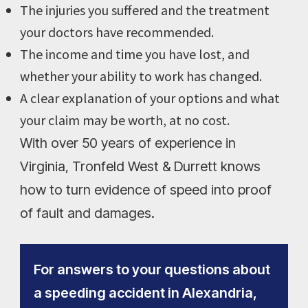
The injuries you suffered and the treatment
your doctors have recommended.
The income and time you have lost, and
whether your ability to work has changed.
A clear explanation of your options and what
your claim may be worth, at no cost.
With over 50 years of experience in
Virginia, Tronfeld West & Durrett knows
how to turn evidence of speed into proof
of fault and damages.
For answers to your questions about
a speeding accident in Alexandria,