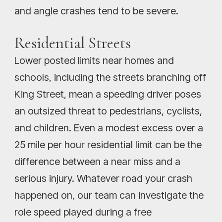
and angle crashes tend to be severe.
Residential Streets
Lower posted limits near homes and
schools, including the streets branching off
King Street, mean a speeding driver poses
an outsized threat to pedestrians, cyclists,
and children. Even a modest excess over a
25 mile per hour residential limit can be the
difference between a near miss and a
serious injury. Whatever road your crash
happened on, our team can investigate the
role speed played during a free