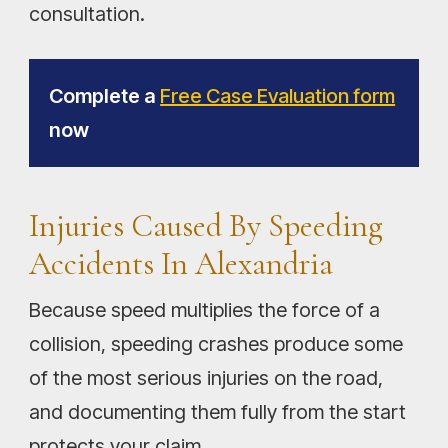
consultation.
Complete a
Free Case Evaluation form
now
Injuries Caused By Speeding
Accidents In Alexandria
Because speed multiplies the force of a
collision, speeding crashes produce some
of the most serious injuries on the road,
and documenting them fully from the start
protects your claim.