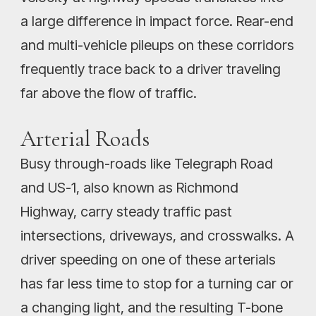
a large difference in impact force. Rear-end
and multi-vehicle pileups on these corridors
frequently trace back to a driver traveling
far above the flow of traffic.
Arterial Roads
Busy through-roads like Telegraph Road
and US-1, also known as Richmond
Highway, carry steady traffic past
intersections, driveways, and crosswalks. A
driver speeding on one of these arterials
has far less time to stop for a turning car or
a changing light, and the resulting T-bone