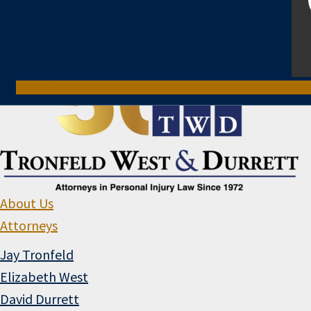
800-321-6741
About Us
Attorneys
Jay Tronfeld
Elizabeth West
David Durrett