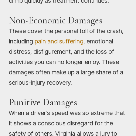
climb quickly as treatment continues.
Non-Economic Damages
These cover the personal toll of the crash,
including
pain and suffering
, emotional
distress, disfigurement, and the loss of
activities you can no longer enjoy. These
damages often make up a large share of a
serious-injury recovery.
Punitive Damages
When a driver’s speed was so extreme that
it shows a conscious disregard for the
safety of others, Virginia allows a jury to