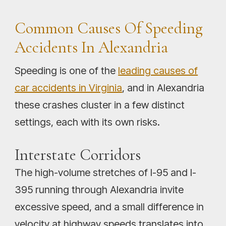
Common Causes Of Speeding
Accidents In Alexandria
Speeding is one of the
leading causes of
car accidents in Virginia
, and in Alexandria
these crashes cluster in a few distinct
settings, each with its own risks.
Interstate Corridors
The high-volume stretches of I-95 and I-
395 running through Alexandria invite
excessive speed, and a small difference in
velocity at highway speeds translates into