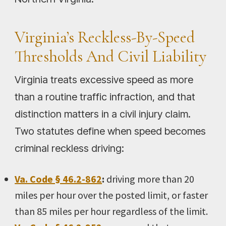
Virginia’s Reckless-By-Speed
Thresholds And Civil Liability
Virginia treats excessive speed as more
than a routine traffic infraction, and that
distinction matters in a civil injury claim.
Two statutes define when speed becomes
criminal reckless driving:
Va. Code § 46.2-862
:
driving more than 20
miles per hour over the posted limit, or faster
than 85 miles per hour regardless of the limit.