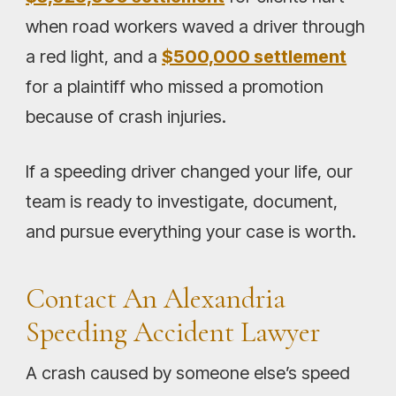
when road workers waved a driver through
a red light, and a
$500,000 settlement
for a plaintiff who missed a promotion
because of crash injuries.
If a speeding driver changed your life, our
team is ready to investigate, document,
and pursue everything your case is worth.
Contact An Alexandria
Speeding Accident Lawyer
A crash caused by someone else’s speed